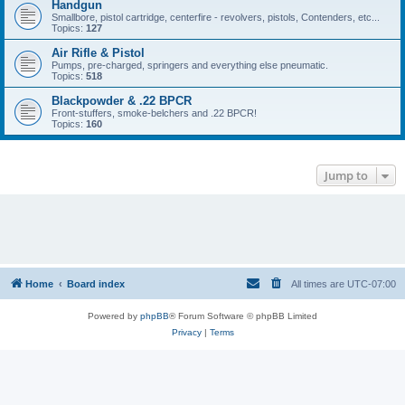
Handgun
Smallbore, pistol cartridge, centerfire - revolvers, pistols, Contenders, etc...
Topics:
127
Air Rifle & Pistol
Pumps, pre-charged, springers and everything else pneumatic.
Topics:
518
Blackpowder & .22 BPCR
Front-stuffers, smoke-belchers and .22 BPCR!
Topics:
160
Jump to
Home
Board index
All times are
UTC-07:00
Powered by
phpBB
® Forum Software © phpBB Limited
Privacy
|
Terms