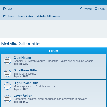
FAQ
Register
Login
Home
Board index
Metallic Silhouette
Metallic Silhouette
Forum
Club House
General BS, Match Results, Upcoming Events and all around Gossip...
Topics:
3242
Smallbore Rifle
This is what we do.
Topics:
2831
High Power Rifle
More expensive to feed, but worth it.
Topics:
1089
Lever Action
Centerfires, rimfires, pistol cartridges and everything in between.
Topics:
1663