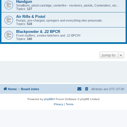
Handgun
Smallbore, pistol cartridge, centerfire - revolvers, pistols, Contenders, etc...
Topics:
127
Air Rifle & Pistol
Pumps, pre-charged, springers and everything else pneumatic.
Topics:
518
Blackpowder & .22 BPCR
Front-stuffers, smoke-belchers and .22 BPCR!
Topics:
160
Jump to
Home
Board index
All times are
UTC-07:00
Powered by
phpBB
® Forum Software © phpBB Limited
Privacy
|
Terms