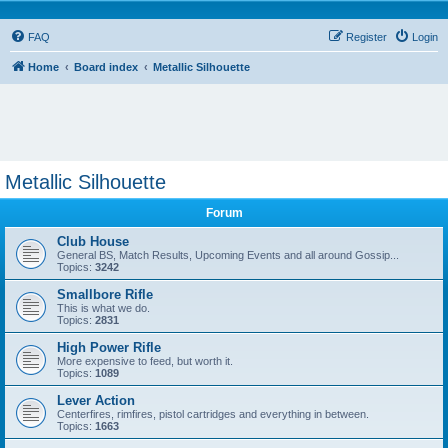
FAQ
Register
Login
Home
Board index
Metallic Silhouette
Metallic Silhouette
Forum
Club House
General BS, Match Results, Upcoming Events and all around Gossip...
Topics:
3242
Smallbore Rifle
This is what we do.
Topics:
2831
High Power Rifle
More expensive to feed, but worth it.
Topics:
1089
Lever Action
Centerfires, rimfires, pistol cartridges and everything in between.
Topics:
1663