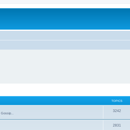
TOPICS
T
3242
 Gossip...
o
T
2831
p