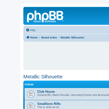
FAQ
Home
Board index
Metallic Silhouette
Metallic Silhouette
FORUM
Club House
General BS, Match Results, Upcoming Events and all around
Smallbore Rifle
This is what we do.