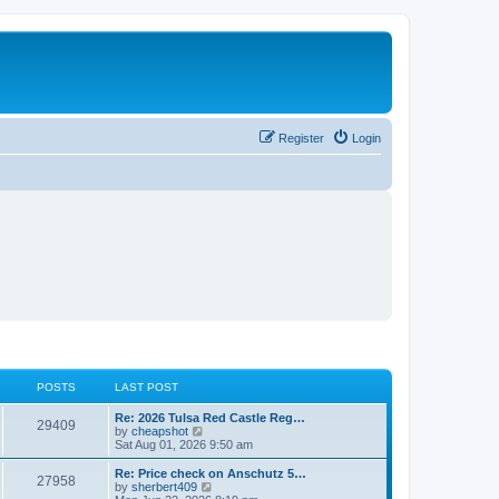
Register
Login
POSTS
LAST POST
L
Re: 2026 Tulsa Red Castle Reg…
P
29409
a
V
by
cheapshot
s
i
Sat Aug 01, 2026 9:50 am
o
t
e
p
w
L
Re: Price check on Anschutz 5…
P
27958
s
o
t
a
V
by
sherbert409
s
h