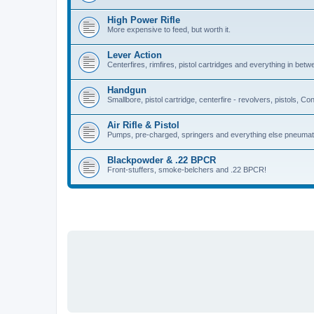
High Power Rifle
More expensive to feed, but worth it.
Lever Action
Centerfires, rimfires, pistol cartridges and everything in betw
Handgun
Smallbore, pistol cartridge, centerfire - revolvers, pistols, Con
Air Rifle & Pistol
Pumps, pre-charged, springers and everything else pneumat
Blackpowder & .22 BPCR
Front-stuffers, smoke-belchers and .22 BPCR!