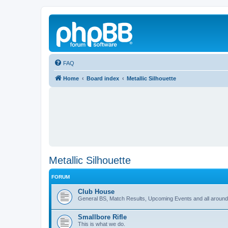
FAQ
Home
Board index
Metallic Silhouette
Metallic Silhouette
FORUM
Club House
General BS, Match Results, Upcoming Events and all around
Smallbore Rifle
This is what we do.