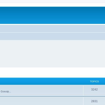
TOPICS
T
3242
 Gossip...
o
T
2831
p