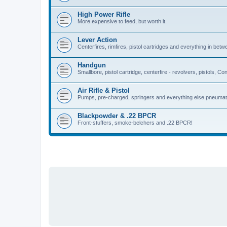
High Power Rifle
More expensive to feed, but worth it.
Lever Action
Centerfires, rimfires, pistol cartridges and everything in betw
Handgun
Smallbore, pistol cartridge, centerfire - revolvers, pistols, Con
Air Rifle & Pistol
Pumps, pre-charged, springers and everything else pneumat
Blackpowder & .22 BPCR
Front-stuffers, smoke-belchers and .22 BPCR!