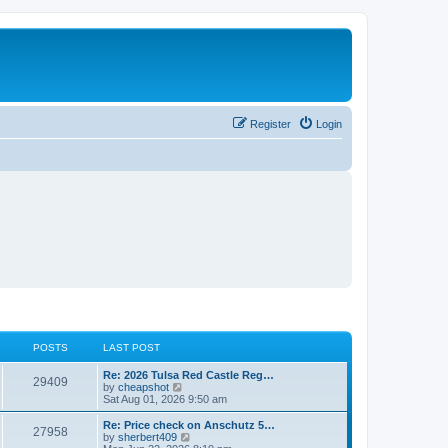
Register
Login
POSTS
LAST POST
L
Re: 2026 Tulsa Red Castle Reg…
P
29409
a
V
by
cheapshot
s
i
Sat Aug 01, 2026 9:50 am
o
t
e
p
w
L
Re: Price check on Anschutz 5…
P
27958
s
o
t
a
V
by
sherbert409
s
h