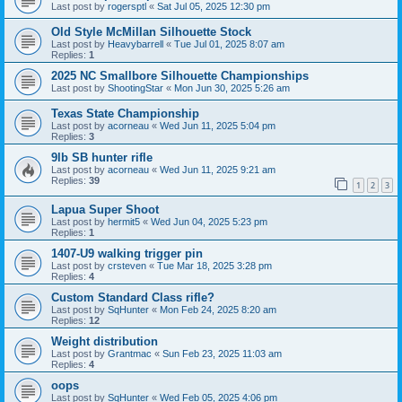
Last post by
rogersptl
«
Sat Jul 05, 2025 12:30 pm
Old Style McMillan Silhouette Stock
Last post by
Heavybarrell
«
Tue Jul 01, 2025 8:07 am
Replies:
1
2025 NC Smallbore Silhouette Championships
Last post by
ShootingStar
«
Mon Jun 30, 2025 5:26 am
Texas State Championship
Last post by
acorneau
«
Wed Jun 11, 2025 5:04 pm
Replies:
3
9lb SB hunter rifle
Last post by
acorneau
«
Wed Jun 11, 2025 9:21 am
Replies:
39
1
2
3
Lapua Super Shoot
Last post by
hermit5
«
Wed Jun 04, 2025 5:23 pm
Replies:
1
1407-U9 walking trigger pin
Last post by
crsteven
«
Tue Mar 18, 2025 3:28 pm
Replies:
4
Custom Standard Class rifle?
Last post by
SqHunter
«
Mon Feb 24, 2025 8:20 am
Replies:
12
Weight distribution
Last post by
Grantmac
«
Sun Feb 23, 2025 11:03 am
Replies:
4
oops
Last post by
SqHunter
«
Wed Feb 05, 2025 4:06 pm