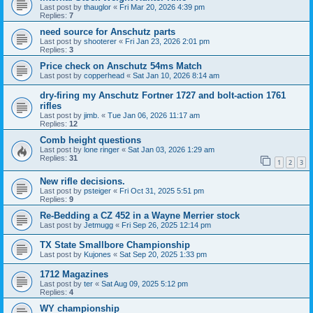
Last post by
thauglor
«
Fri Mar 20, 2026 4:39 pm
Replies:
7
need source for Anschutz parts
Last post by
shooterer
«
Fri Jan 23, 2026 2:01 pm
Replies:
3
Price check on Anschutz 54ms Match
Last post by
copperhead
«
Sat Jan 10, 2026 8:14 am
dry-firing my Anschutz Fortner 1727 and bolt-action 1761
rifles
Last post by
jimb.
«
Tue Jan 06, 2026 11:17 am
Replies:
12
Comb height questions
Last post by
lone ringer
«
Sat Jan 03, 2026 1:29 am
Replies:
31
1
2
3
New rifle decisions.
Last post by
psteiger
«
Fri Oct 31, 2025 5:51 pm
Replies:
9
Re-Bedding a CZ 452 in a Wayne Merrier stock
Last post by
Jetmugg
«
Fri Sep 26, 2025 12:14 pm
TX State Smallbore Championship
Last post by
Kujones
«
Sat Sep 20, 2025 1:33 pm
1712 Magazines
Last post by
ter
«
Sat Aug 09, 2025 5:12 pm
Replies:
4
WY championship