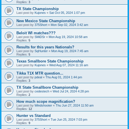
Replies:
3
TX State Championship
Last post by
Kujones
«
Sat Oct 05, 2024 1:07 pm
New Mexico State Championship
Last post by
375Short
«
Mon Sep 02, 2024 3:42 am
Beloit WI matches???
Last post by
SMiDSr
«
Mon Aug 19, 2024 10:58 am
Replies:
5
Results for this years Nationals?
Last post by
SqHunter
«
Mon Aug 19, 2024 7:45 am
Replies:
5
Texas Smallbore State Championship
Last post by
Kujones
«
Wed Aug 07, 2024 11:16 am
Tikka T1X MTR question...
Last post by
pdeal
«
Thu Aug 01, 2024 1:44 pm
Replies:
3
TX State Smallbore Championship
Last post by
cedestech
«
Wed Jul 24, 2024 4:28 pm
Replies:
2
How much scope magnification?
Last post by
Windshooter
«
Thu Jun 27, 2024 11:50 am
Replies:
12
Hunter vs Standard
Last post by
375Short
«
Tue Jun 25, 2024 7:03 pm
Replies:
9