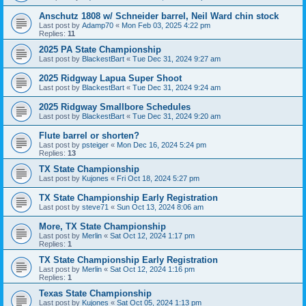
Anschutz 1808 w/ Schneider barrel, Neil Ward chin stock
Last post by
Adamp70
«
Mon Feb 03, 2025 4:22 pm
Replies:
11
2025 PA State Championship
Last post by
BlackestBart
«
Tue Dec 31, 2024 9:27 am
2025 Ridgway Lapua Super Shoot
Last post by
BlackestBart
«
Tue Dec 31, 2024 9:24 am
2025 Ridgway Smallbore Schedules
Last post by
BlackestBart
«
Tue Dec 31, 2024 9:20 am
Flute barrel or shorten?
Last post by
psteiger
«
Mon Dec 16, 2024 5:24 pm
Replies:
13
TX State Championship
Last post by
Kujones
«
Fri Oct 18, 2024 5:27 pm
TX State Championship Early Registration
Last post by
steve71
«
Sun Oct 13, 2024 8:06 am
More, TX State Championship
Last post by
Merlin
«
Sat Oct 12, 2024 1:17 pm
Replies:
1
TX State Championship Early Registration
Last post by
Merlin
«
Sat Oct 12, 2024 1:16 pm
Replies:
1
Texas State Championship
Last post by
Kujones
«
Sat Oct 05, 2024 1:13 pm