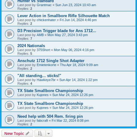
Hunter vs Standard
Last post by
Grantmac
«
Sun Jun 23, 2024 10:43 am
Replies:
2
Lever Action in Smallbore Rifle Silhouette Match
Last post by
chickenhater
«
Fri Jun 14, 2024 4:46 pm
Replies:
2
D3 Precision Trigger blade for Ans 1712...
Last post by
AMB
«
Mon May 27, 2024 3:43 pm
Replies:
7
2024 Nationals
Last post by
375Short
«
Mon May 06, 2024 4:16 pm
Replies:
5
Anschutz 1712 Single Shot Adapter
Last post by
Emietenkorte
«
Thu Apr 18, 2024 9:09 am
Replies:
2
"All standing... sticks!"
Last post by
Hawkeye7br
«
Sun Apr 14, 2024 1:22 pm
Replies:
4
TX State Smallbore Championship
Last post by
Kujones
«
Sun Mar 24, 2024 12:26 pm
TX State Smallbore Championship
Last post by
Kujones
«
Sun Mar 24, 2024 12:26 pm
Need help with 504 Rem. firing pin
Last post by
fabcraft
«
Fri Mar 22, 2024 8:08 pm
Replies:
2
New Topic