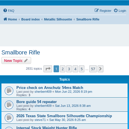
FAQ
Register
Login
Home
Board index
Metallic Silhouette
Smallbore Rifle
Smallbore Rifle
New Topic
Page
1
of
57
1
2
3
4
5
57
Next
2831 topics
…
Topics
Price check on Anschutz 54ms Match
Last post by
sherbert409
«
Mon Jun 22, 2026 8:19 pm
Replies:
3
Bore guide 54 repeater
Last post by
sherbert409
«
Sat Jun 13, 2026 8:38 am
Replies:
4
2026 Texas State Smallbore Silhouette Championship
Last post by
steve71
«
Sat May 30, 2026 8:25 am
Internal Stock Weight Hunter Rifle