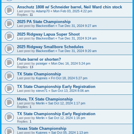
Anschutz 1808 w/ Schneider barrel, Neil Ward chin stock
Last post by
Adamp70
«
Mon Feb 03, 2025 4:22 pm
Replies:
11
2025 PA State Championship
Last post by
BlackestBart
«
Tue Dec 31, 2024 9:27 am
2025 Ridgway Lapua Super Shoot
Last post by
BlackestBart
«
Tue Dec 31, 2024 9:24 am
2025 Ridgway Smallbore Schedules
Last post by
BlackestBart
«
Tue Dec 31, 2024 9:20 am
Flute barrel or shorten?
Last post by
psteiger
«
Mon Dec 16, 2024 5:24 pm
Replies:
13
TX State Championship
Last post by
Kujones
«
Fri Oct 18, 2024 5:27 pm
TX State Championship Early Registration
Last post by
steve71
«
Sun Oct 13, 2024 8:06 am
More, TX State Championship
Last post by
Merlin
«
Sat Oct 12, 2024 1:17 pm
Replies:
1
TX State Championship Early Registration
Last post by
Merlin
«
Sat Oct 12, 2024 1:16 pm
Replies:
1
Texas State Championship
Last post by
Kujones
«
Sat Oct 05, 2024 1:13 pm