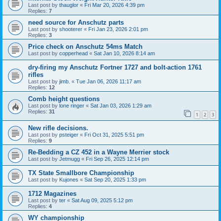
Last post by
thauglor
«
Fri Mar 20, 2026 4:39 pm
Replies:
7
need source for Anschutz parts
Last post by
shooterer
«
Fri Jan 23, 2026 2:01 pm
Replies:
3
Price check on Anschutz 54ms Match
Last post by
copperhead
«
Sat Jan 10, 2026 8:14 am
dry-firing my Anschutz Fortner 1727 and bolt-action 1761
rifles
Last post by
jimb.
«
Tue Jan 06, 2026 11:17 am
Replies:
12
Comb height questions
Last post by
lone ringer
«
Sat Jan 03, 2026 1:29 am
Replies:
31
1
2
3
New rifle decisions.
Last post by
psteiger
«
Fri Oct 31, 2025 5:51 pm
Replies:
9
Re-Bedding a CZ 452 in a Wayne Merrier stock
Last post by
Jetmugg
«
Fri Sep 26, 2025 12:14 pm
TX State Smallbore Championship
Last post by
Kujones
«
Sat Sep 20, 2025 1:33 pm
1712 Magazines
Last post by
ter
«
Sat Aug 09, 2025 5:12 pm
Replies:
4
WY championship