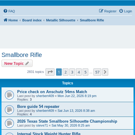
FAQ
Register
Login
Home
Board index
Metallic Silhouette
Smallbore Rifle
Smallbore Rifle
New Topic
Page
1
of
57
1
2
3
4
5
57
Next
2831 topics
…
Topics
Price check on Anschutz 54ms Match
Last post by
sherbert409
«
Mon Jun 22, 2026 8:19 pm
Replies:
3
Bore guide 54 repeater
Last post by
sherbert409
«
Sat Jun 13, 2026 8:38 am
Replies:
4
2026 Texas State Smallbore Silhouette Championship
Last post by
steve71
«
Sat May 30, 2026 8:25 am
Internal Stock Weight Hunter Rifle