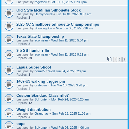
Last post by
rogersptl
«
Sat Jul 05, 2025 12:30 pm
Old Style McMillan Silhouette Stock
Last post by
Heavybarrell
«
Tue Jul 01, 2025 8:07 am
Replies:
1
2025 NC Smallbore Silhouette Championships
Last post by
ShootingStar
«
Mon Jun 30, 2025 5:26 am
Texas State Championship
Last post by
acorneau
«
Wed Jun 11, 2025 5:04 pm
Replies:
3
9lb SB hunter rifle
Last post by
acorneau
«
Wed Jun 11, 2025 9:21 am
Replies:
39
1
2
3
Lapua Super Shoot
Last post by
hermit5
«
Wed Jun 04, 2025 5:23 pm
Replies:
1
1407-U9 walking trigger pin
Last post by
crsteven
«
Tue Mar 18, 2025 3:28 pm
Replies:
4
Custom Standard Class rifle?
Last post by
SqHunter
«
Mon Feb 24, 2025 8:20 am
Replies:
12
Weight distribution
Last post by
Grantmac
«
Sun Feb 23, 2025 11:03 am
Replies:
4
oops
Last post by
SqHunter
«
Wed Feb 05, 2025 4:06 pm