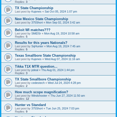
Replies:
3
TX State Championship
Last post by
Kujones
«
Sat Oct 05, 2024 1:07 pm
New Mexico State Championship
Last post by
375Short
«
Mon Sep 02, 2024 3:42 am
Beloit WI matches???
Last post by
SMiDSr
«
Mon Aug 19, 2024 10:58 am
Replies:
5
Results for this years Nationals?
Last post by
SqHunter
«
Mon Aug 19, 2024 7:45 am
Replies:
5
Texas Smallbore State Championship
Last post by
Kujones
«
Wed Aug 07, 2024 11:16 am
Tikka T1X MTR question...
Last post by
pdeal
«
Thu Aug 01, 2024 1:44 pm
Replies:
3
TX State Smallbore Championship
Last post by
cedestech
«
Wed Jul 24, 2024 4:28 pm
Replies:
2
How much scope magnification?
Last post by
Windshooter
«
Thu Jun 27, 2024 11:50 am
Replies:
12
Hunter vs Standard
Last post by
375Short
«
Tue Jun 25, 2024 7:03 pm
Replies:
9