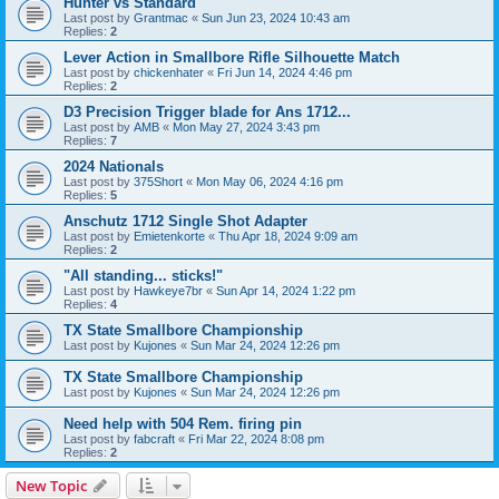
Hunter vs Standard
Last post by
Grantmac
«
Sun Jun 23, 2024 10:43 am
Replies:
2
Lever Action in Smallbore Rifle Silhouette Match
Last post by
chickenhater
«
Fri Jun 14, 2024 4:46 pm
Replies:
2
D3 Precision Trigger blade for Ans 1712...
Last post by
AMB
«
Mon May 27, 2024 3:43 pm
Replies:
7
2024 Nationals
Last post by
375Short
«
Mon May 06, 2024 4:16 pm
Replies:
5
Anschutz 1712 Single Shot Adapter
Last post by
Emietenkorte
«
Thu Apr 18, 2024 9:09 am
Replies:
2
"All standing... sticks!"
Last post by
Hawkeye7br
«
Sun Apr 14, 2024 1:22 pm
Replies:
4
TX State Smallbore Championship
Last post by
Kujones
«
Sun Mar 24, 2024 12:26 pm
TX State Smallbore Championship
Last post by
Kujones
«
Sun Mar 24, 2024 12:26 pm
Need help with 504 Rem. firing pin
Last post by
fabcraft
«
Fri Mar 22, 2024 8:08 pm
Replies:
2
New Topic