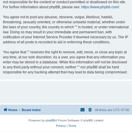
not responsible for the content or conduct permitted or disallowed on this site.
For further information about phpBB, please see:
https://www.phpbb.com/
.
You agree not to post any abusive, obscene, vulgar, libellous, hateful,
threatening, sexually oriented, or otherwise unlawful material, whether under
the laws of your country, the country in which “” is hosted, or under international
law. Doing so may result in your immediate and permanent ban, with
notification of your Internet Service Provider if deemed necessary by us. The IP
address of all posts is recorded to aid in enforcing these conditions.
You agree that “” reserves the right to remove, edit, move, or close any topic at
any time, at our sole discretion. As a user, you agree that any information you
enter may be stored in a database. While this information will not be disclosed
to any third party without your consent, neither “” nor phpBB shall be held
responsible for any hacking attempt that may lead to data being compromised.
Home
Board index
All times are
UTC-07:00
Powered by
phpBB
® Forum Software © phpBB Limited
Privacy
|
Terms