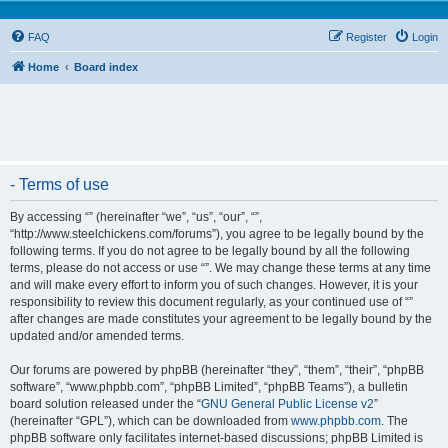
FAQ
Register
Login
Home
Board index
- Terms of use
By accessing “” (hereinafter “we”, “us”, “our”, “”,
“http://www.steelchickens.com/forums”), you agree to be legally bound by the
following terms. If you do not agree to be legally bound by all the following
terms, please do not access or use “”. We may change these terms at any time
and will make every effort to inform you of such changes. However, it is your
responsibility to review this document regularly, as your continued use of “”
after changes are made constitutes your agreement to be legally bound by the
updated and/or amended terms.
Our forums are powered by phpBB (hereinafter “they”, “them”, “their”, “phpBB
software”, “www.phpbb.com”, “phpBB Limited”, “phpBB Teams”), a bulletin
board solution released under the “
GNU General Public License v2
”
(hereinafter “GPL”), which can be downloaded from
www.phpbb.com
. The
phpBB software only facilitates internet-based discussions; phpBB Limited is