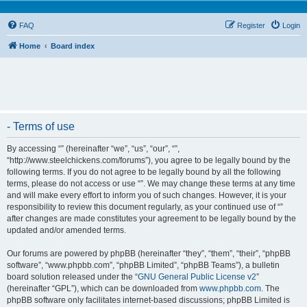
FAQ
Register
Login
Home
Board index
- Terms of use
By accessing “” (hereinafter “we”, “us”, “our”, “”,
“http://www.steelchickens.com/forums”), you agree to be legally bound by the
following terms. If you do not agree to be legally bound by all the following
terms, please do not access or use “”. We may change these terms at any time
and will make every effort to inform you of such changes. However, it is your
responsibility to review this document regularly, as your continued use of “”
after changes are made constitutes your agreement to be legally bound by the
updated and/or amended terms.
Our forums are powered by phpBB (hereinafter “they”, “them”, “their”, “phpBB
software”, “www.phpbb.com”, “phpBB Limited”, “phpBB Teams”), a bulletin
board solution released under the “
GNU General Public License v2
”
(hereinafter “GPL”), which can be downloaded from
www.phpbb.com
. The
phpBB software only facilitates internet-based discussions; phpBB Limited is