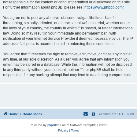
not responsible for the content or conduct permitted or disallowed on this site.
For further information about phpBB, please see:
https://www.phpbb.com/
.
You agree not to post any abusive, obscene, vulgar, libellous, hateful,
threatening, sexually oriented, or otherwise unlawful material, whether under
the laws of your country, the country in which “” is hosted, or under international
law. Doing so may result in your immediate and permanent ban, with
notification of your Internet Service Provider if deemed necessary by us. The IP
address of all posts is recorded to aid in enforcing these conditions.
You agree that “” reserves the right to remove, edit, move, or close any topic at
any time, at our sole discretion. As a user, you agree that any information you
enter may be stored in a database. While this information will not be disclosed
to any third party without your consent, neither “” nor phpBB shall be held
responsible for any hacking attempt that may lead to data being compromised.
Home
Board index
All times are
UTC-07:00
Powered by
phpBB
® Forum Software © phpBB Limited
Privacy
|
Terms