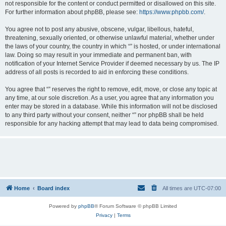
not responsible for the content or conduct permitted or disallowed on this site.
For further information about phpBB, please see:
https://www.phpbb.com/
.
You agree not to post any abusive, obscene, vulgar, libellous, hateful,
threatening, sexually oriented, or otherwise unlawful material, whether under
the laws of your country, the country in which “” is hosted, or under international
law. Doing so may result in your immediate and permanent ban, with
notification of your Internet Service Provider if deemed necessary by us. The IP
address of all posts is recorded to aid in enforcing these conditions.
You agree that “” reserves the right to remove, edit, move, or close any topic at
any time, at our sole discretion. As a user, you agree that any information you
enter may be stored in a database. While this information will not be disclosed
to any third party without your consent, neither “” nor phpBB shall be held
responsible for any hacking attempt that may lead to data being compromised.
Home
Board index
All times are
UTC-07:00
Powered by
phpBB
® Forum Software © phpBB Limited
Privacy
|
Terms