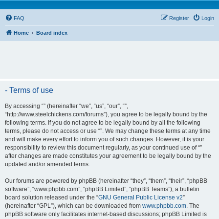
FAQ
Register
Login
Home
Board index
- Terms of use
By accessing “” (hereinafter “we”, “us”, “our”, “”,
“http://www.steelchickens.com/forums”), you agree to be legally bound by the
following terms. If you do not agree to be legally bound by all the following
terms, please do not access or use “”. We may change these terms at any time
and will make every effort to inform you of such changes. However, it is your
responsibility to review this document regularly, as your continued use of “”
after changes are made constitutes your agreement to be legally bound by the
updated and/or amended terms.
Our forums are powered by phpBB (hereinafter “they”, “them”, “their”, “phpBB
software”, “www.phpbb.com”, “phpBB Limited”, “phpBB Teams”), a bulletin
board solution released under the “
GNU General Public License v2
”
(hereinafter “GPL”), which can be downloaded from
www.phpbb.com
. The
phpBB software only facilitates internet-based discussions; phpBB Limited is