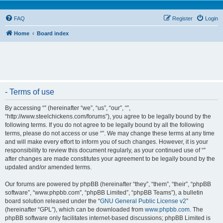
FAQ
Register
Login
Home
Board index
- Terms of use
By accessing “” (hereinafter “we”, “us”, “our”, “”,
“http://www.steelchickens.com/forums”), you agree to be legally bound by the
following terms. If you do not agree to be legally bound by all the following
terms, please do not access or use “”. We may change these terms at any time
and will make every effort to inform you of such changes. However, it is your
responsibility to review this document regularly, as your continued use of “”
after changes are made constitutes your agreement to be legally bound by the
updated and/or amended terms.
Our forums are powered by phpBB (hereinafter “they”, “them”, “their”, “phpBB
software”, “www.phpbb.com”, “phpBB Limited”, “phpBB Teams”), a bulletin
board solution released under the “
GNU General Public License v2
”
(hereinafter “GPL”), which can be downloaded from
www.phpbb.com
. The
phpBB software only facilitates internet-based discussions; phpBB Limited is