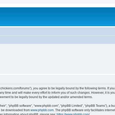
teelchickens.com/forums”), you agree to be legally bound by the following terms. If yo
y time and will make every effort to inform you of such changes. However, it is your
greement to be legally bound by the updated and/or amended terms.
their”, “phpBB software”, “www.phpbb.com”, “phpBB Limited”, “phpBB Teams”), a bull
can be downloaded from
www.phpbb.com
. The phpBB software only facilitates intern
rther information about phpBB, please see:
https://www.phpbb.com/
.