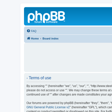
FAQ
Home
Board index
- Terms of use
By accessing “” (hereinafter “we”, “us”, “our”, “”, “http://www.s
please do not access or use “”. We may change these terms at an
continued use of “” after changes are made constitutes your a
Our forums are powered by phpBB (hereinafter “they”, “them”, “
GNU General Public License v2
” (hereinafter “GPL”), which 
content or conduct permitted or disallowed on this site. For fu