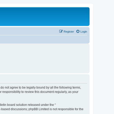
Register
Login
u do not agree to be legally bound by all the following terms,
 responsibility to review this document regularly, as your
etin board solution released under the “
et-based discussions; phpBB Limited is not responsible for the