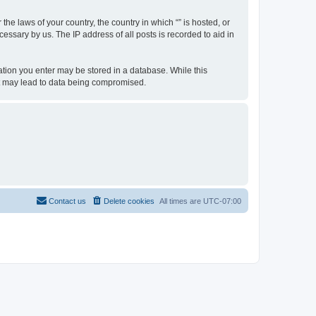
the laws of your country, the country in which “” is hosted, or
essary by us. The IP address of all posts is recorded to aid in
rmation you enter may be stored in a database. While this
hat may lead to data being compromised.
Contact us
Delete cookies
All times are
UTC-07:00