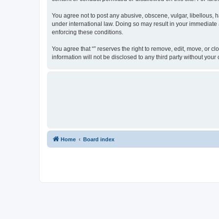
You agree not to post any abusive, obscene, vulgar, libellous, ha
under international law. Doing so may result in your immediate a
enforcing these conditions.
You agree that “” reserves the right to remove, edit, move, or cl
information will not be disclosed to any third party without yo
Home
Board index