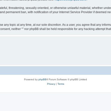
teful, threatening, sexually oriented, or otherwise unlawful material, whether under 
nd permanent ban, with notification of your Internet Service Provider if deemed nec
ose any topic at any time, at our sole discretion. As a user, you agree that any info
ur consent, neither “” nor phpBB shall be held responsible for any hacking attempt t
Powered by
phpBB
® Forum Software © phpBB Limited
Privacy
|
Terms