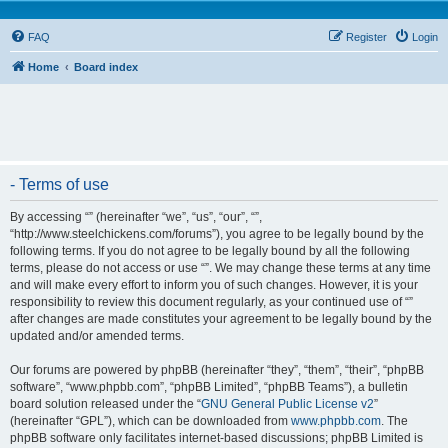
FAQ
Register
Login
Home
Board index
- Terms of use
By accessing “” (hereinafter “we”, “us”, “our”, “”,
“http://www.steelchickens.com/forums”), you agree to be legally bound by the
following terms. If you do not agree to be legally bound by all the following
terms, please do not access or use “”. We may change these terms at any time
and will make every effort to inform you of such changes. However, it is your
responsibility to review this document regularly, as your continued use of “”
after changes are made constitutes your agreement to be legally bound by the
updated and/or amended terms.
Our forums are powered by phpBB (hereinafter “they”, “them”, “their”, “phpBB
software”, “www.phpbb.com”, “phpBB Limited”, “phpBB Teams”), a bulletin
board solution released under the “
GNU General Public License v2
”
(hereinafter “GPL”), which can be downloaded from
www.phpbb.com
. The
phpBB software only facilitates internet-based discussions; phpBB Limited is