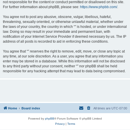
not responsible for the content or conduct permitted or disallowed on this site.
For further information about phpBB, please see:
https://www.phpbb.com/
.
You agree not to post any abusive, obscene, vulgar, libellous, hateful,
threatening, sexually oriented, or otherwise unlawful material, whether under
the laws of your country, the country in which “” is hosted, or under international
law. Doing so may result in your immediate and permanent ban, with
notification of your Internet Service Provider if deemed necessary by us. The IP
address of all posts is recorded to aid in enforcing these conditions.
You agree that “” reserves the right to remove, edit, move, or close any topic at
any time, at our sole discretion. As a user, you agree that any information you
enter may be stored in a database. While this information will not be disclosed
to any third party without your consent, neither “” nor phpBB shall be held
responsible for any hacking attempt that may lead to data being compromised.
Home
Board index
All times are
UTC-07:00
Powered by
phpBB
® Forum Software © phpBB Limited
Privacy
|
Terms