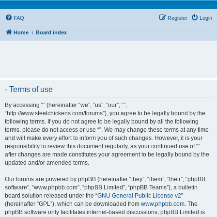
FAQ
Register
Login
Home
Board index
- Terms of use
By accessing “” (hereinafter “we”, “us”, “our”, “”,
“http://www.steelchickens.com/forums”), you agree to be legally bound by the
following terms. If you do not agree to be legally bound by all the following
terms, please do not access or use “”. We may change these terms at any time
and will make every effort to inform you of such changes. However, it is your
responsibility to review this document regularly, as your continued use of “”
after changes are made constitutes your agreement to be legally bound by the
updated and/or amended terms.
Our forums are powered by phpBB (hereinafter “they”, “them”, “their”, “phpBB
software”, “www.phpbb.com”, “phpBB Limited”, “phpBB Teams”), a bulletin
board solution released under the “
GNU General Public License v2
”
(hereinafter “GPL”), which can be downloaded from
www.phpbb.com
. The
phpBB software only facilitates internet-based discussions; phpBB Limited is