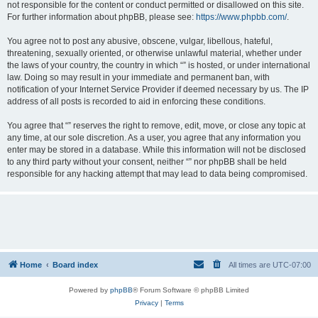
not responsible for the content or conduct permitted or disallowed on this site.
For further information about phpBB, please see:
https://www.phpbb.com/
.
You agree not to post any abusive, obscene, vulgar, libellous, hateful,
threatening, sexually oriented, or otherwise unlawful material, whether under
the laws of your country, the country in which “” is hosted, or under international
law. Doing so may result in your immediate and permanent ban, with
notification of your Internet Service Provider if deemed necessary by us. The IP
address of all posts is recorded to aid in enforcing these conditions.
You agree that “” reserves the right to remove, edit, move, or close any topic at
any time, at our sole discretion. As a user, you agree that any information you
enter may be stored in a database. While this information will not be disclosed
to any third party without your consent, neither “” nor phpBB shall be held
responsible for any hacking attempt that may lead to data being compromised.
Home
Board index
All times are
UTC-07:00
Powered by
phpBB
® Forum Software © phpBB Limited
Privacy
|
Terms