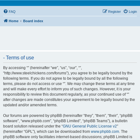
FAQ
Register
Login
Home
Board index
- Terms of use
By accessing “” (hereinafter “we”, “us”, “our”, “”,
“http://www.steelchickens.com/forums”), you agree to be legally bound by the
following terms. If you do not agree to be legally bound by all the following
terms, please do not access or use “”. We may change these terms at any time
and will make every effort to inform you of such changes. However, it is your
responsibility to review this document regularly, as your continued use of “”
after changes are made constitutes your agreement to be legally bound by the
updated and/or amended terms.
Our forums are powered by phpBB (hereinafter “they”, “them”, “their”, “phpBB
software”, “www.phpbb.com”, “phpBB Limited”, “phpBB Teams”), a bulletin
board solution released under the “
GNU General Public License v2
”
(hereinafter “GPL”), which can be downloaded from
www.phpbb.com
. The
phpBB software only facilitates internet-based discussions; phpBB Limited is