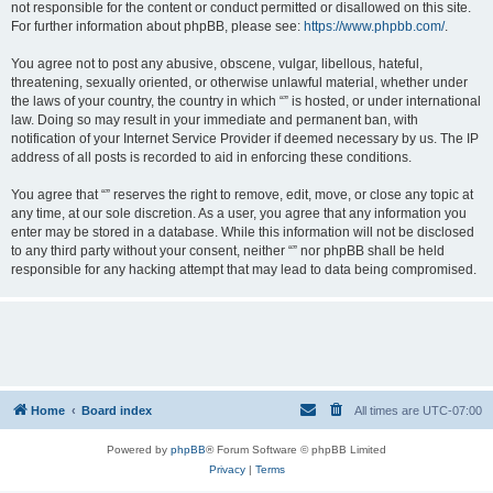
not responsible for the content or conduct permitted or disallowed on this site.
For further information about phpBB, please see:
https://www.phpbb.com/
.
You agree not to post any abusive, obscene, vulgar, libellous, hateful,
threatening, sexually oriented, or otherwise unlawful material, whether under
the laws of your country, the country in which “” is hosted, or under international
law. Doing so may result in your immediate and permanent ban, with
notification of your Internet Service Provider if deemed necessary by us. The IP
address of all posts is recorded to aid in enforcing these conditions.
You agree that “” reserves the right to remove, edit, move, or close any topic at
any time, at our sole discretion. As a user, you agree that any information you
enter may be stored in a database. While this information will not be disclosed
to any third party without your consent, neither “” nor phpBB shall be held
responsible for any hacking attempt that may lead to data being compromised.
Home
Board index
All times are
UTC-07:00
Powered by
phpBB
® Forum Software © phpBB Limited
Privacy
|
Terms