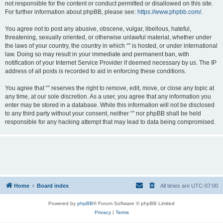
not responsible for the content or conduct permitted or disallowed on this site.
For further information about phpBB, please see:
https://www.phpbb.com/
.
You agree not to post any abusive, obscene, vulgar, libellous, hateful,
threatening, sexually oriented, or otherwise unlawful material, whether under
the laws of your country, the country in which “” is hosted, or under international
law. Doing so may result in your immediate and permanent ban, with
notification of your Internet Service Provider if deemed necessary by us. The IP
address of all posts is recorded to aid in enforcing these conditions.
You agree that “” reserves the right to remove, edit, move, or close any topic at
any time, at our sole discretion. As a user, you agree that any information you
enter may be stored in a database. While this information will not be disclosed
to any third party without your consent, neither “” nor phpBB shall be held
responsible for any hacking attempt that may lead to data being compromised.
Home
Board index
All times are
UTC-07:00
Powered by
phpBB
® Forum Software © phpBB Limited
Privacy
|
Terms