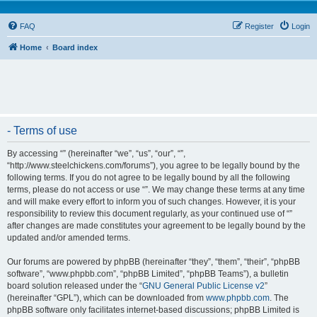
FAQ
Register
Login
Home
Board index
- Terms of use
By accessing “” (hereinafter “we”, “us”, “our”, “”,
“http://www.steelchickens.com/forums”), you agree to be legally bound by the
following terms. If you do not agree to be legally bound by all the following
terms, please do not access or use “”. We may change these terms at any time
and will make every effort to inform you of such changes. However, it is your
responsibility to review this document regularly, as your continued use of “”
after changes are made constitutes your agreement to be legally bound by the
updated and/or amended terms.
Our forums are powered by phpBB (hereinafter “they”, “them”, “their”, “phpBB
software”, “www.phpbb.com”, “phpBB Limited”, “phpBB Teams”), a bulletin
board solution released under the “
GNU General Public License v2
”
(hereinafter “GPL”), which can be downloaded from
www.phpbb.com
. The
phpBB software only facilitates internet-based discussions; phpBB Limited is