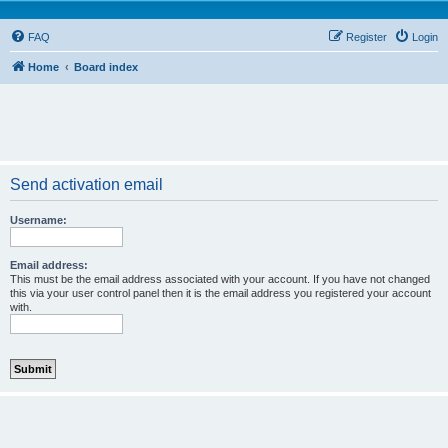
FAQ
Register
Login
Home
Board index
Send activation email
Username:
Email address:
This must be the email address associated with your account. If you have not changed
this via your user control panel then it is the email address you registered your account
with.