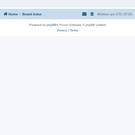
Home
Board index
All times are
UTC-07:00
Powered by
phpBB
® Forum Software © phpBB Limited
Privacy
|
Terms