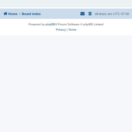
Home
Board index
All times are
UTC-07:00
Powered by
phpBB
® Forum Software © phpBB Limited
Privacy
|
Terms