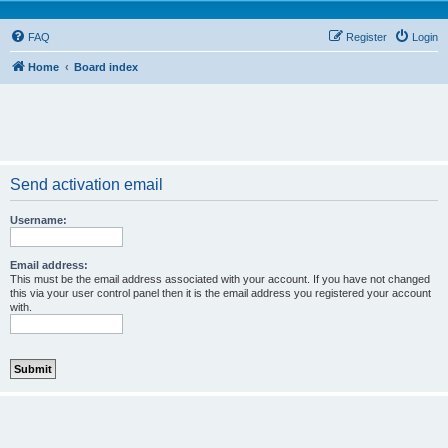
FAQ
Register
Login
Home
Board index
Send activation email
Username:
Email address:
This must be the email address associated with your account. If you have not changed
this via your user control panel then it is the email address you registered your account
with.