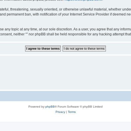
teful, threatening, sexually oriented, or otherwise unlawful material, whether under 
nd permanent ban, with notification of your Internet Service Provider if deemed nec
ose any topic at any time, at our sole discretion. As a user, you agree that any info
ur consent, neither “” nor phpBB shall be held responsible for any hacking attempt t
Powered by
phpBB
® Forum Software © phpBB Limited
Privacy
|
Terms