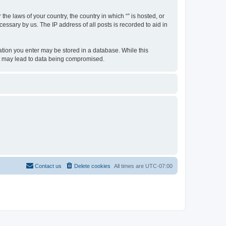
the laws of your country, the country in which “” is hosted, or
essary by us. The IP address of all posts is recorded to aid in
rmation you enter may be stored in a database. While this
hat may lead to data being compromised.
Contact us
Delete cookies
All times are
UTC-07:00