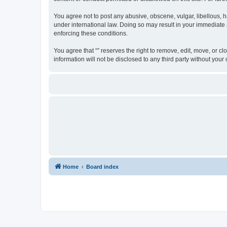
You agree not to post any abusive, obscene, vulgar, libellous, ha
under international law. Doing so may result in your immediate a
enforcing these conditions.
You agree that “” reserves the right to remove, edit, move, or cl
information will not be disclosed to any third party without yo
Home
Board index