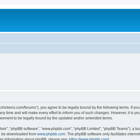
teelchickens.com/forums”), you agree to be legally bound by the following terms. If yo
y time and will make every effort to inform you of such changes. However, it is your
greement to be legally bound by the updated and/or amended terms.
their”, “phpBB software”, “www.phpbb.com”, “phpBB Limited”, “phpBB Teams”), a bull
can be downloaded from
www.phpbb.com
. The phpBB software only facilitates intern
rther information about phpBB, please see:
https://www.phpbb.com/
.