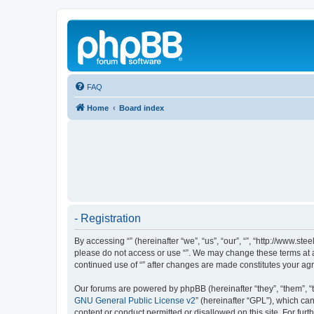
FAQ
Home
Board index
- Registration
By accessing “” (hereinafter “we”, “us”, “our”, “”, “http://www.s
please do not access or use “”. We may change these terms at an
continued use of “” after changes are made constitutes your a
Our forums are powered by phpBB (hereinafter “they”, “them”, “
GNU General Public License v2
” (hereinafter “GPL”), which 
content or conduct permitted or disallowed on this site. For fu