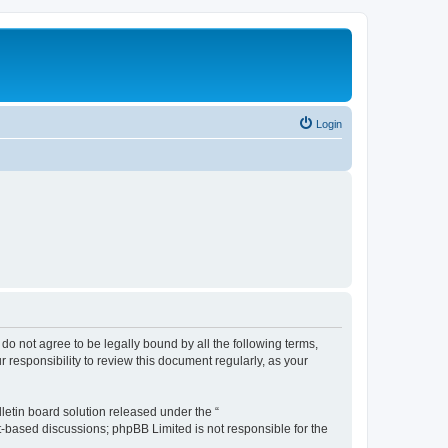
Login
u do not agree to be legally bound by all the following terms,
 responsibility to review this document regularly, as your
etin board solution released under the “
et-based discussions; phpBB Limited is not responsible for the