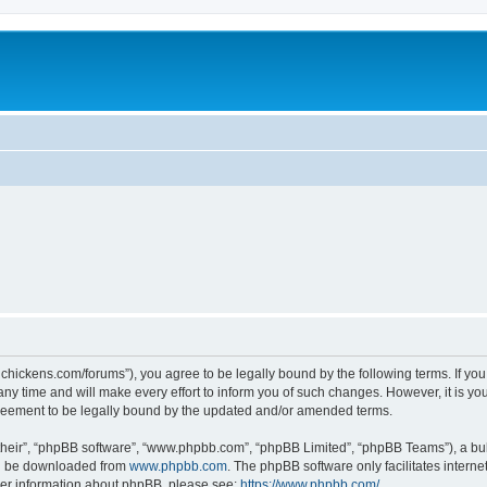
teelchickens.com/forums”), you agree to be legally bound by the following terms. If yo
y time and will make every effort to inform you of such changes. However, it is your
greement to be legally bound by the updated and/or amended terms.
their”, “phpBB software”, “www.phpbb.com”, “phpBB Limited”, “phpBB Teams”), a bull
can be downloaded from
www.phpbb.com
. The phpBB software only facilitates intern
rther information about phpBB, please see:
https://www.phpbb.com/
.