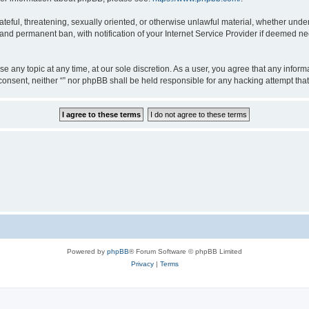
teful, threatening, sexually oriented, or otherwise unlawful material, whether under 
nd permanent ban, with notification of your Internet Service Provider if deemed nec
ose any topic at any time, at our sole discretion. As a user, you agree that any info
ur consent, neither “” nor phpBB shall be held responsible for any hacking attempt t
Powered by
phpBB
® Forum Software © phpBB Limited
Privacy
|
Terms