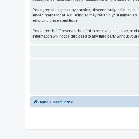
You agree not to post any abusive, obscene, vulgar, libellous, ha
under international law. Doing so may result in your immediate a
enforcing these conditions.
You agree that “” reserves the right to remove, edit, move, or cl
information will not be disclosed to any third party without yo
Home
Board index