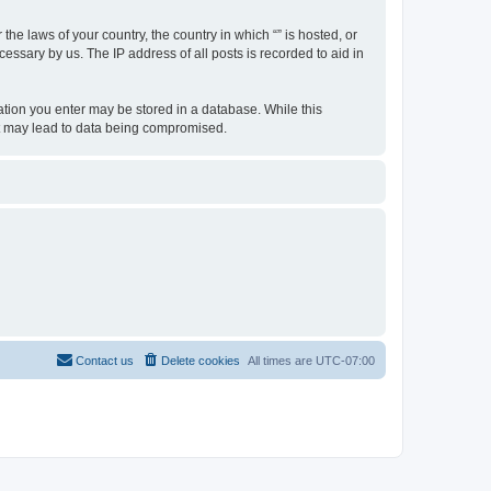
the laws of your country, the country in which “” is hosted, or
essary by us. The IP address of all posts is recorded to aid in
rmation you enter may be stored in a database. While this
hat may lead to data being compromised.
Contact us
Delete cookies
All times are
UTC-07:00