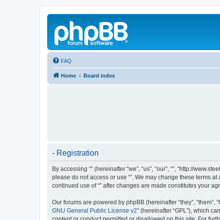
FAQ
Home
Board index
- Registration
By accessing “” (hereinafter “we”, “us”, “our”, “”, “http://www.s
please do not access or use “”. We may change these terms at an
continued use of “” after changes are made constitutes your a
Our forums are powered by phpBB (hereinafter “they”, “them”, “
GNU General Public License v2
” (hereinafter “GPL”), which 
content or conduct permitted or disallowed on this site. For fu