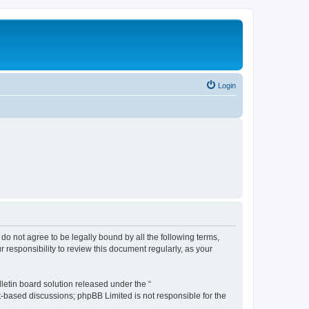
Login
u do not agree to be legally bound by all the following terms,
 responsibility to review this document regularly, as your
etin board solution released under the “
et-based discussions; phpBB Limited is not responsible for the