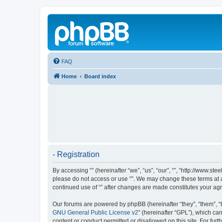
FAQ
Home
Board index
- Registration
By accessing “” (hereinafter “we”, “us”, “our”, “”, “http://www.s
please do not access or use “”. We may change these terms at an
continued use of “” after changes are made constitutes your a
Our forums are powered by phpBB (hereinafter “they”, “them”, “
GNU General Public License v2
” (hereinafter “GPL”), which 
content or conduct permitted or disallowed on this site. For fu