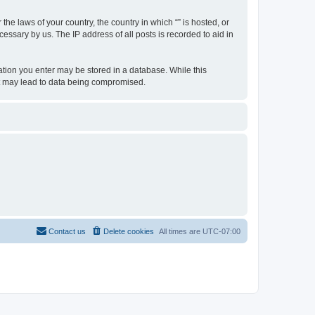
the laws of your country, the country in which “” is hosted, or
essary by us. The IP address of all posts is recorded to aid in
rmation you enter may be stored in a database. While this
hat may lead to data being compromised.
Contact us
Delete cookies
All times are
UTC-07:00