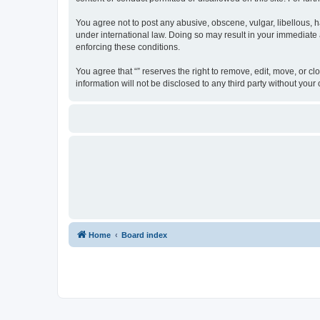
You agree not to post any abusive, obscene, vulgar, libellous, ha
under international law. Doing so may result in your immediate a
enforcing these conditions.
You agree that “” reserves the right to remove, edit, move, or cl
information will not be disclosed to any third party without yo
Home
Board index