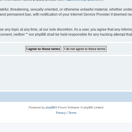
teful, threatening, sexually oriented, or otherwise unlawful material, whether under 
nd permanent ban, with notification of your Internet Service Provider if deemed nec
ose any topic at any time, at our sole discretion. As a user, you agree that any info
ur consent, neither “” nor phpBB shall be held responsible for any hacking attempt t
Powered by
phpBB
® Forum Software © phpBB Limited
Privacy
|
Terms