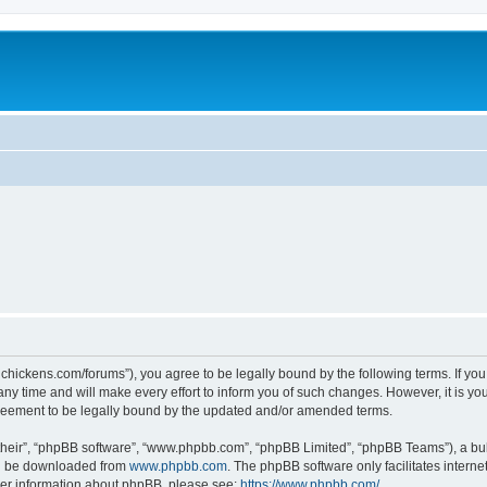
teelchickens.com/forums”), you agree to be legally bound by the following terms. If yo
y time and will make every effort to inform you of such changes. However, it is your
greement to be legally bound by the updated and/or amended terms.
their”, “phpBB software”, “www.phpbb.com”, “phpBB Limited”, “phpBB Teams”), a bull
can be downloaded from
www.phpbb.com
. The phpBB software only facilitates intern
rther information about phpBB, please see:
https://www.phpbb.com/
.