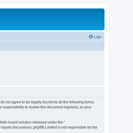
Login
u do not agree to be legally bound by all the following terms,
 responsibility to review this document regularly, as your
etin board solution released under the “
et-based discussions; phpBB Limited is not responsible for the