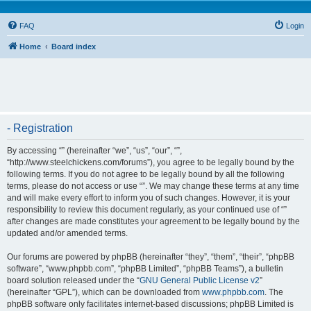
FAQ
Login
Home
Board index
- Registration
By accessing “” (hereinafter “we”, “us”, “our”, “”,
“http://www.steelchickens.com/forums”), you agree to be legally bound by the
following terms. If you do not agree to be legally bound by all the following
terms, please do not access or use “”. We may change these terms at any time
and will make every effort to inform you of such changes. However, it is your
responsibility to review this document regularly, as your continued use of “”
after changes are made constitutes your agreement to be legally bound by the
updated and/or amended terms.
Our forums are powered by phpBB (hereinafter “they”, “them”, “their”, “phpBB
software”, “www.phpbb.com”, “phpBB Limited”, “phpBB Teams”), a bulletin
board solution released under the “
GNU General Public License v2
”
(hereinafter “GPL”), which can be downloaded from
www.phpbb.com
. The
phpBB software only facilitates internet-based discussions; phpBB Limited is