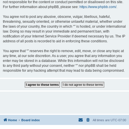
not responsible for the content or conduct permitted or disallowed on this site.
For further information about phpBB, please see:
https://www.phpbb.com/
.
You agree not to post any abusive, obscene, vulgar, libellous, hateful,
threatening, sexually oriented, or otherwise unlawful material, whether under
the laws of your country, the country in which “” is hosted, or under international
law. Doing so may result in your immediate and permanent ban, with
notification of your Internet Service Provider if deemed necessary by us. The IP
address of all posts is recorded to aid in enforcing these conditions.
You agree that “” reserves the right to remove, edit, move, or close any topic at
any time, at our sole discretion. As a user, you agree that any information you
enter may be stored in a database. While this information will not be disclosed
to any third party without your consent, neither “” nor phpBB shall be held
responsible for any hacking attempt that may lead to data being compromised.
Home
Board index
All times are
UTC-07:00