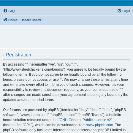
FAQ
Login
Home
Board index
- Registration
By accessing “” (hereinafter “we”, “us”, “our”, “”,
“http://www.steelchickens.com/forums”), you agree to be legally bound by the
following terms. If you do not agree to be legally bound by all the following
terms, please do not access or use “”. We may change these terms at any time
and will make every effort to inform you of such changes. However, it is your
responsibility to review this document regularly, as your continued use of “”
after changes are made constitutes your agreement to be legally bound by the
updated and/or amended terms.
Our forums are powered by phpBB (hereinafter “they”, “them”, “their”, “phpBB
software”, “www.phpbb.com”, “phpBB Limited”, “phpBB Teams”), a bulletin
board solution released under the “
GNU General Public License v2
”
(hereinafter “GPL”), which can be downloaded from
www.phpbb.com
. The
phpBB software only facilitates internet-based discussions; phpBB Limited is