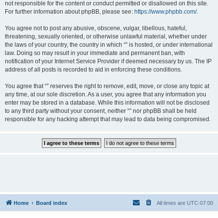
not responsible for the content or conduct permitted or disallowed on this site.
For further information about phpBB, please see:
https://www.phpbb.com/
.
You agree not to post any abusive, obscene, vulgar, libellous, hateful,
threatening, sexually oriented, or otherwise unlawful material, whether under
the laws of your country, the country in which “” is hosted, or under international
law. Doing so may result in your immediate and permanent ban, with
notification of your Internet Service Provider if deemed necessary by us. The IP
address of all posts is recorded to aid in enforcing these conditions.
You agree that “” reserves the right to remove, edit, move, or close any topic at
any time, at our sole discretion. As a user, you agree that any information you
enter may be stored in a database. While this information will not be disclosed
to any third party without your consent, neither “” nor phpBB shall be held
responsible for any hacking attempt that may lead to data being compromised.
Home
Board index
All times are
UTC-07:00