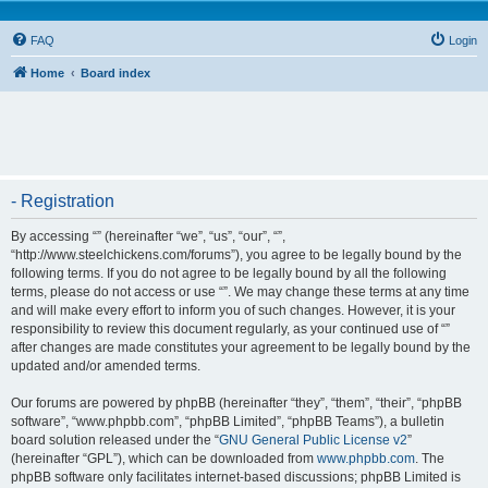
FAQ
Login
Home
Board index
- Registration
By accessing “” (hereinafter “we”, “us”, “our”, “”,
“http://www.steelchickens.com/forums”), you agree to be legally bound by the
following terms. If you do not agree to be legally bound by all the following
terms, please do not access or use “”. We may change these terms at any time
and will make every effort to inform you of such changes. However, it is your
responsibility to review this document regularly, as your continued use of “”
after changes are made constitutes your agreement to be legally bound by the
updated and/or amended terms.
Our forums are powered by phpBB (hereinafter “they”, “them”, “their”, “phpBB
software”, “www.phpbb.com”, “phpBB Limited”, “phpBB Teams”), a bulletin
board solution released under the “
GNU General Public License v2
”
(hereinafter “GPL”), which can be downloaded from
www.phpbb.com
. The
phpBB software only facilitates internet-based discussions; phpBB Limited is