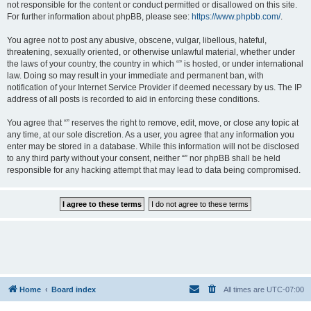
not responsible for the content or conduct permitted or disallowed on this site.
For further information about phpBB, please see:
https://www.phpbb.com/
.
You agree not to post any abusive, obscene, vulgar, libellous, hateful,
threatening, sexually oriented, or otherwise unlawful material, whether under
the laws of your country, the country in which “” is hosted, or under international
law. Doing so may result in your immediate and permanent ban, with
notification of your Internet Service Provider if deemed necessary by us. The IP
address of all posts is recorded to aid in enforcing these conditions.
You agree that “” reserves the right to remove, edit, move, or close any topic at
any time, at our sole discretion. As a user, you agree that any information you
enter may be stored in a database. While this information will not be disclosed
to any third party without your consent, neither “” nor phpBB shall be held
responsible for any hacking attempt that may lead to data being compromised.
Home
Board index
All times are
UTC-07:00