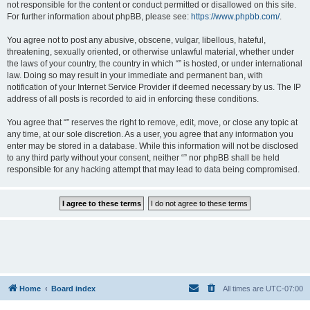
not responsible for the content or conduct permitted or disallowed on this site.
For further information about phpBB, please see:
https://www.phpbb.com/
.
You agree not to post any abusive, obscene, vulgar, libellous, hateful,
threatening, sexually oriented, or otherwise unlawful material, whether under
the laws of your country, the country in which “” is hosted, or under international
law. Doing so may result in your immediate and permanent ban, with
notification of your Internet Service Provider if deemed necessary by us. The IP
address of all posts is recorded to aid in enforcing these conditions.
You agree that “” reserves the right to remove, edit, move, or close any topic at
any time, at our sole discretion. As a user, you agree that any information you
enter may be stored in a database. While this information will not be disclosed
to any third party without your consent, neither “” nor phpBB shall be held
responsible for any hacking attempt that may lead to data being compromised.
Home
Board index
All times are
UTC-07:00