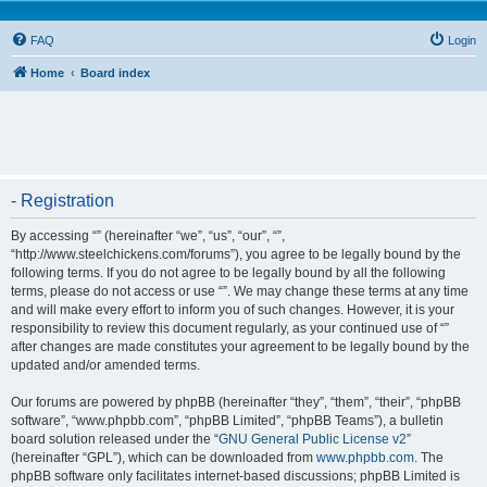
FAQ
Login
Home
Board index
- Registration
By accessing “” (hereinafter “we”, “us”, “our”, “”,
“http://www.steelchickens.com/forums”), you agree to be legally bound by the
following terms. If you do not agree to be legally bound by all the following
terms, please do not access or use “”. We may change these terms at any time
and will make every effort to inform you of such changes. However, it is your
responsibility to review this document regularly, as your continued use of “”
after changes are made constitutes your agreement to be legally bound by the
updated and/or amended terms.
Our forums are powered by phpBB (hereinafter “they”, “them”, “their”, “phpBB
software”, “www.phpbb.com”, “phpBB Limited”, “phpBB Teams”), a bulletin
board solution released under the “
GNU General Public License v2
”
(hereinafter “GPL”), which can be downloaded from
www.phpbb.com
. The
phpBB software only facilitates internet-based discussions; phpBB Limited is