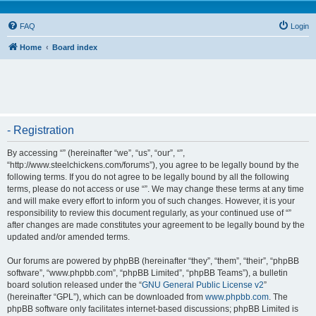
FAQ
Login
Home
Board index
- Registration
By accessing “” (hereinafter “we”, “us”, “our”, “”,
“http://www.steelchickens.com/forums”), you agree to be legally bound by the
following terms. If you do not agree to be legally bound by all the following
terms, please do not access or use “”. We may change these terms at any time
and will make every effort to inform you of such changes. However, it is your
responsibility to review this document regularly, as your continued use of “”
after changes are made constitutes your agreement to be legally bound by the
updated and/or amended terms.
Our forums are powered by phpBB (hereinafter “they”, “them”, “their”, “phpBB
software”, “www.phpbb.com”, “phpBB Limited”, “phpBB Teams”), a bulletin
board solution released under the “
GNU General Public License v2
”
(hereinafter “GPL”), which can be downloaded from
www.phpbb.com
. The
phpBB software only facilitates internet-based discussions; phpBB Limited is