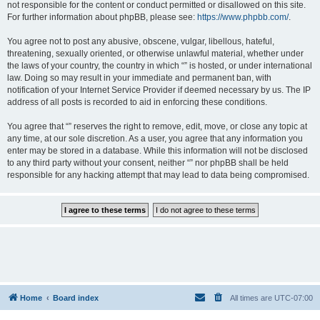
not responsible for the content or conduct permitted or disallowed on this site.
For further information about phpBB, please see:
https://www.phpbb.com/
.
You agree not to post any abusive, obscene, vulgar, libellous, hateful,
threatening, sexually oriented, or otherwise unlawful material, whether under
the laws of your country, the country in which “” is hosted, or under international
law. Doing so may result in your immediate and permanent ban, with
notification of your Internet Service Provider if deemed necessary by us. The IP
address of all posts is recorded to aid in enforcing these conditions.
You agree that “” reserves the right to remove, edit, move, or close any topic at
any time, at our sole discretion. As a user, you agree that any information you
enter may be stored in a database. While this information will not be disclosed
to any third party without your consent, neither “” nor phpBB shall be held
responsible for any hacking attempt that may lead to data being compromised.
Home
Board index
All times are
UTC-07:00