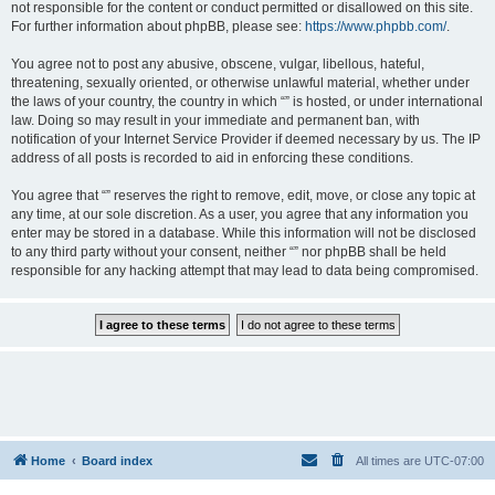
not responsible for the content or conduct permitted or disallowed on this site.
For further information about phpBB, please see:
https://www.phpbb.com/
.
You agree not to post any abusive, obscene, vulgar, libellous, hateful,
threatening, sexually oriented, or otherwise unlawful material, whether under
the laws of your country, the country in which “” is hosted, or under international
law. Doing so may result in your immediate and permanent ban, with
notification of your Internet Service Provider if deemed necessary by us. The IP
address of all posts is recorded to aid in enforcing these conditions.
You agree that “” reserves the right to remove, edit, move, or close any topic at
any time, at our sole discretion. As a user, you agree that any information you
enter may be stored in a database. While this information will not be disclosed
to any third party without your consent, neither “” nor phpBB shall be held
responsible for any hacking attempt that may lead to data being compromised.
Home
Board index
All times are
UTC-07:00