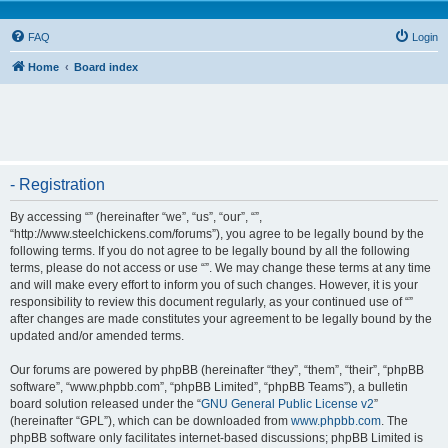
FAQ
Login
Home
Board index
- Registration
By accessing “” (hereinafter “we”, “us”, “our”, “”,
“http://www.steelchickens.com/forums”), you agree to be legally bound by the
following terms. If you do not agree to be legally bound by all the following
terms, please do not access or use “”. We may change these terms at any time
and will make every effort to inform you of such changes. However, it is your
responsibility to review this document regularly, as your continued use of “”
after changes are made constitutes your agreement to be legally bound by the
updated and/or amended terms.
Our forums are powered by phpBB (hereinafter “they”, “them”, “their”, “phpBB
software”, “www.phpbb.com”, “phpBB Limited”, “phpBB Teams”), a bulletin
board solution released under the “
GNU General Public License v2
”
(hereinafter “GPL”), which can be downloaded from
www.phpbb.com
. The
phpBB software only facilitates internet-based discussions; phpBB Limited is