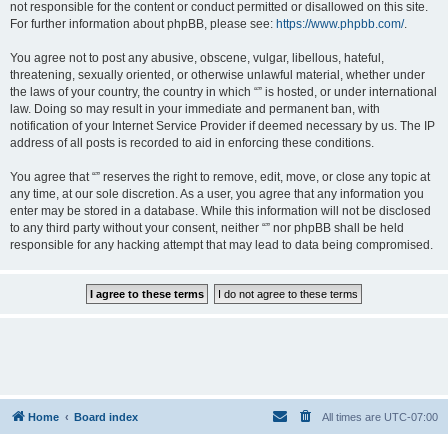
not responsible for the content or conduct permitted or disallowed on this site.
For further information about phpBB, please see:
https://www.phpbb.com/
.
You agree not to post any abusive, obscene, vulgar, libellous, hateful,
threatening, sexually oriented, or otherwise unlawful material, whether under
the laws of your country, the country in which “” is hosted, or under international
law. Doing so may result in your immediate and permanent ban, with
notification of your Internet Service Provider if deemed necessary by us. The IP
address of all posts is recorded to aid in enforcing these conditions.
You agree that “” reserves the right to remove, edit, move, or close any topic at
any time, at our sole discretion. As a user, you agree that any information you
enter may be stored in a database. While this information will not be disclosed
to any third party without your consent, neither “” nor phpBB shall be held
responsible for any hacking attempt that may lead to data being compromised.
Home
Board index
All times are
UTC-07:00