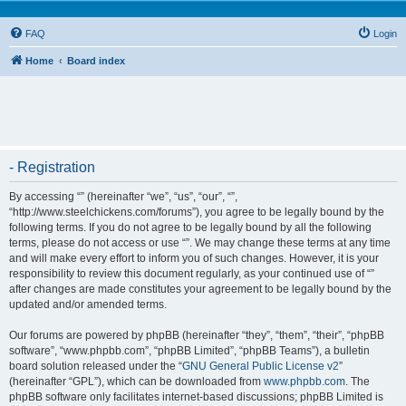
FAQ
Login
Home
Board index
- Registration
By accessing “” (hereinafter “we”, “us”, “our”, “”,
“http://www.steelchickens.com/forums”), you agree to be legally bound by the
following terms. If you do not agree to be legally bound by all the following
terms, please do not access or use “”. We may change these terms at any time
and will make every effort to inform you of such changes. However, it is your
responsibility to review this document regularly, as your continued use of “”
after changes are made constitutes your agreement to be legally bound by the
updated and/or amended terms.
Our forums are powered by phpBB (hereinafter “they”, “them”, “their”, “phpBB
software”, “www.phpbb.com”, “phpBB Limited”, “phpBB Teams”), a bulletin
board solution released under the “
GNU General Public License v2
”
(hereinafter “GPL”), which can be downloaded from
www.phpbb.com
. The
phpBB software only facilitates internet-based discussions; phpBB Limited is