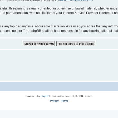
teful, threatening, sexually oriented, or otherwise unlawful material, whether under 
nd permanent ban, with notification of your Internet Service Provider if deemed nec
ose any topic at any time, at our sole discretion. As a user, you agree that any info
ur consent, neither “” nor phpBB shall be held responsible for any hacking attempt t
Powered by
phpBB
® Forum Software © phpBB Limited
Privacy
|
Terms