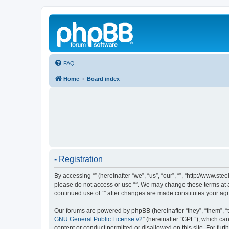
FAQ
Home
Board index
- Registration
By accessing “” (hereinafter “we”, “us”, “our”, “”, “http://www.s
please do not access or use “”. We may change these terms at an
continued use of “” after changes are made constitutes your a
Our forums are powered by phpBB (hereinafter “they”, “them”, “
GNU General Public License v2
” (hereinafter “GPL”), which 
content or conduct permitted or disallowed on this site. For fu