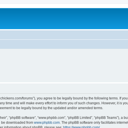
teelchickens.com/forums”), you agree to be legally bound by the following terms. If yo
y time and will make every effort to inform you of such changes. However, it is your
greement to be legally bound by the updated and/or amended terms.
their”, “phpBB software”, “www.phpbb.com”, “phpBB Limited”, “phpBB Teams”), a bull
can be downloaded from
www.phpbb.com
. The phpBB software only facilitates intern
rther information about phpBB, please see:
https://www.phpbb.com/
.