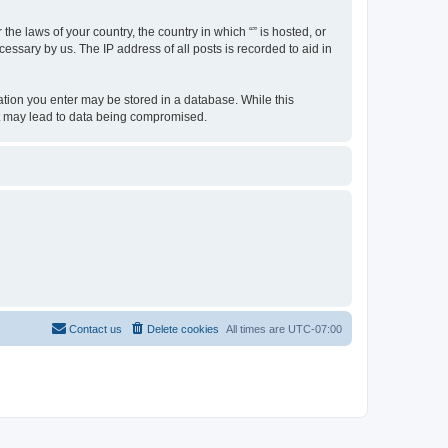
the laws of your country, the country in which “” is hosted, or
essary by us. The IP address of all posts is recorded to aid in
rmation you enter may be stored in a database. While this
hat may lead to data being compromised.
Contact us
Delete cookies
All times are
UTC-07:00