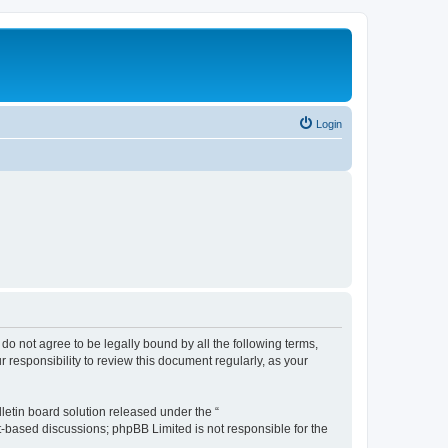
Login
u do not agree to be legally bound by all the following terms,
 responsibility to review this document regularly, as your
etin board solution released under the “
et-based discussions; phpBB Limited is not responsible for the