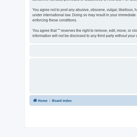
You agree not to post any abusive, obscene, vulgar, libellous, ha
under international law. Doing so may result in your immediate a
enforcing these conditions.
You agree that “” reserves the right to remove, edit, move, or cl
information will not be disclosed to any third party without yo
Home
Board index