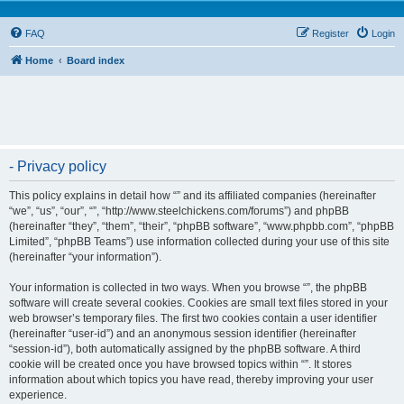
FAQ
Register
Login
Home
Board index
- Privacy policy
This policy explains in detail how “” and its affiliated companies (hereinafter
“we”, “us”, “our”, “”, “http://www.steelchickens.com/forums”) and phpBB
(hereinafter “they”, “them”, “their”, “phpBB software”, “www.phpbb.com”, “phpBB
Limited”, “phpBB Teams”) use information collected during your use of this site
(hereinafter “your information”).
Your information is collected in two ways. When you browse “”, the phpBB
software will create several cookies. Cookies are small text files stored in your
web browser’s temporary files. The first two cookies contain a user identifier
(hereinafter “user-id”) and an anonymous session identifier (hereinafter
“session-id”), both automatically assigned by the phpBB software. A third
cookie will be created once you have browsed topics within “”. It stores
information about which topics you have read, thereby improving your user
experience.