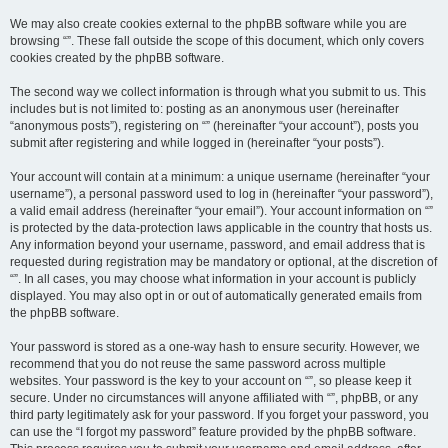
We may also create cookies external to the phpBB software while you are
browsing “”. These fall outside the scope of this document, which only covers
cookies created by the phpBB software.
The second way we collect information is through what you submit to us. This
includes but is not limited to: posting as an anonymous user (hereinafter
“anonymous posts”), registering on “” (hereinafter “your account”), posts you
submit after registering and while logged in (hereinafter “your posts”).
Your account will contain at a minimum: a unique username (hereinafter “your
username”), a personal password used to log in (hereinafter “your password”),
a valid email address (hereinafter “your email”). Your account information on “”
is protected by the data-protection laws applicable in the country that hosts us.
Any information beyond your username, password, and email address that is
requested during registration may be mandatory or optional, at the discretion of
“”. In all cases, you may choose what information in your account is publicly
displayed. You may also opt in or out of automatically generated emails from
the phpBB software.
Your password is stored as a one-way hash to ensure security. However, we
recommend that you do not reuse the same password across multiple
websites. Your password is the key to your account on “”, so please keep it
secure. Under no circumstances will anyone affiliated with “”, phpBB, or any
third party legitimately ask for your password. If you forget your password, you
can use the “I forgot my password” feature provided by the phpBB software.