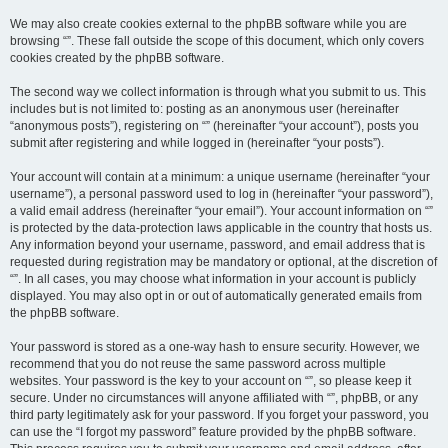
We may also create cookies external to the phpBB software while you are
browsing “”. These fall outside the scope of this document, which only covers
cookies created by the phpBB software.
The second way we collect information is through what you submit to us. This
includes but is not limited to: posting as an anonymous user (hereinafter
“anonymous posts”), registering on “” (hereinafter “your account”), posts you
submit after registering and while logged in (hereinafter “your posts”).
Your account will contain at a minimum: a unique username (hereinafter “your
username”), a personal password used to log in (hereinafter “your password”),
a valid email address (hereinafter “your email”). Your account information on “”
is protected by the data-protection laws applicable in the country that hosts us.
Any information beyond your username, password, and email address that is
requested during registration may be mandatory or optional, at the discretion of
“”. In all cases, you may choose what information in your account is publicly
displayed. You may also opt in or out of automatically generated emails from
the phpBB software.
Your password is stored as a one-way hash to ensure security. However, we
recommend that you do not reuse the same password across multiple
websites. Your password is the key to your account on “”, so please keep it
secure. Under no circumstances will anyone affiliated with “”, phpBB, or any
third party legitimately ask for your password. If you forget your password, you
can use the “I forgot my password” feature provided by the phpBB software.