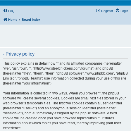
FAQ
Register
Login
Home
Board index
- Privacy policy
This policy explains in detail how “” and its affiliated companies (hereinafter
“we”, “us”, “our”, “”, “http://www.steelchickens.com/forums”) and phpBB
(hereinafter “they”, “them”, “their”, “phpBB software”, “www.phpbb.com”, “phpBB
Limited”, “phpBB Teams”) use information collected during your use of this site
(hereinafter “your information”).
Your information is collected in two ways. When you browse “”, the phpBB
software will create several cookies. Cookies are small text files stored in your
web browser’s temporary files. The first two cookies contain a user identifier
(hereinafter “user-id”) and an anonymous session identifier (hereinafter
“session-id”), both automatically assigned by the phpBB software. A third
cookie will be created once you have browsed topics within “”. It stores
information about which topics you have read, thereby improving your user
experience.