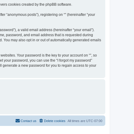
overs cookies created by the phpBB software.
ter “anonymous posts”), registering on “” (hereinafter “your
ssword”), a valid email address (hereinafter “your email”).
name, password, and email address that is requested during
ed. You may also opt in or out of automatically generated emails
ebsites. Your password is the key to your account on “”, so
orget your password, you can use the “I forgot my password”
ll generate a new password for you to regain access to your
Contact us
Delete cookies
All times are
UTC-07:00