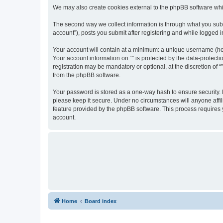
We may also create cookies external to the phpBB software whil
The second way we collect information is through what you submi
account”), posts you submit after registering and while logged in
Your account will contain at a minimum: a unique username (here
Your account information on “” is protected by the data-protect
registration may be mandatory or optional, at the discretion of 
from the phpBB software.
Your password is stored as a one-way hash to ensure security.
please keep it secure. Under no circumstances will anyone affili
feature provided by the phpBB software. This process requires
account.
Home
Board index