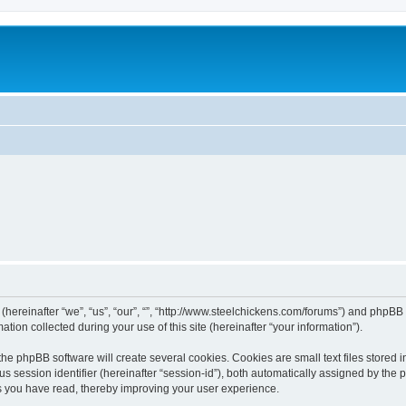
 (hereinafter “we”, “us”, “our”, “”, “http://www.steelchickens.com/forums”) and phpBB 
n collected during your use of this site (hereinafter “your information”).
he phpBB software will create several cookies. Cookies are small text files stored i
us session identifier (hereinafter “session-id”), both automatically assigned by the
ics you have read, thereby improving your user experience.