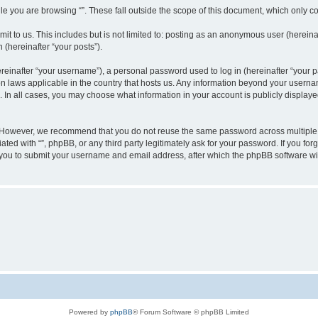
e you are browsing “”. These fall outside the scope of this document, which only c
t to us. This includes but is not limited to: posting as an anonymous user (hereinaf
 (hereinafter “your posts”).
inafter “your username”), a personal password used to log in (hereinafter “your pa
ion laws applicable in the country that hosts us. Any information beyond your user
“”. In all cases, you may choose what information in your account is publicly display
 However, we recommend that you do not reuse the same password across multiple w
ated with “”, phpBB, or any third party legitimately ask for your password. If you f
 you to submit your username and email address, after which the phpBB software wi
Powered by
phpBB
® Forum Software © phpBB Limited