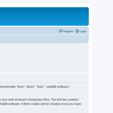
Register
Login
(hereinafter “they”, “them”, “their”, “phpBB software”,
n your web browser’s temporary files. The first two cookies
 phpBB software. A third cookie will be created once you have