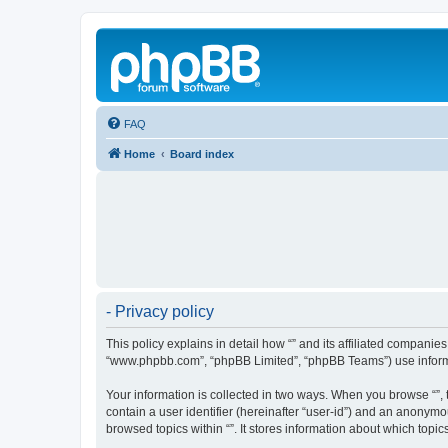
FAQ
Home
Board index
- Privacy policy
This policy explains in detail how “” and its affiliated companies
“www.phpbb.com”, “phpBB Limited”, “phpBB Teams”) use informatio
Your information is collected in two ways. When you browse “”, t
contain a user identifier (hereinafter “user-id”) and an anonymo
browsed topics within “”. It stores information about which top