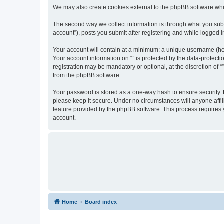
We may also create cookies external to the phpBB software whil
The second way we collect information is through what you submi
account”), posts you submit after registering and while logged in
Your account will contain at a minimum: a unique username (here
Your account information on “” is protected by the data-protect
registration may be mandatory or optional, at the discretion of 
from the phpBB software.
Your password is stored as a one-way hash to ensure security.
please keep it secure. Under no circumstances will anyone affili
feature provided by the phpBB software. This process requires
account.
Home
Board index