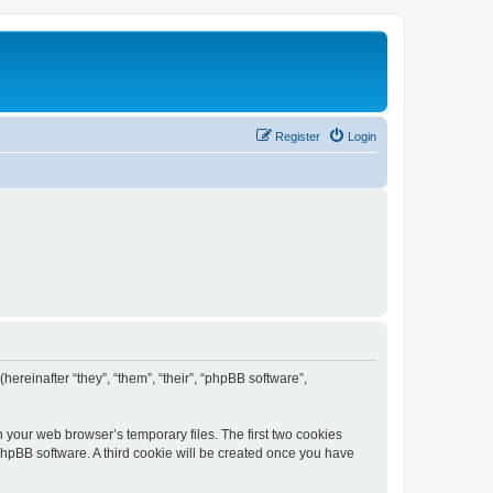
Register
Login
(hereinafter “they”, “them”, “their”, “phpBB software”,
n your web browser’s temporary files. The first two cookies
 phpBB software. A third cookie will be created once you have