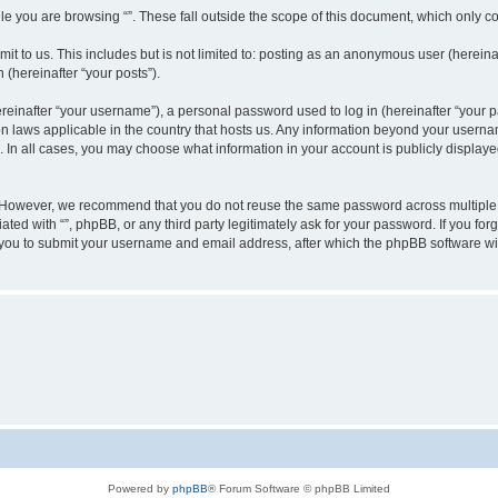
e you are browsing “”. These fall outside the scope of this document, which only c
t to us. This includes but is not limited to: posting as an anonymous user (hereinaf
 (hereinafter “your posts”).
inafter “your username”), a personal password used to log in (hereinafter “your pa
ion laws applicable in the country that hosts us. Any information beyond your user
“”. In all cases, you may choose what information in your account is publicly display
 However, we recommend that you do not reuse the same password across multiple w
ated with “”, phpBB, or any third party legitimately ask for your password. If you f
 you to submit your username and email address, after which the phpBB software wi
Powered by
phpBB
® Forum Software © phpBB Limited