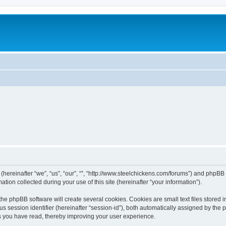
 (hereinafter “we”, “us”, “our”, “”, “http://www.steelchickens.com/forums”) and phpBB 
n collected during your use of this site (hereinafter “your information”).
he phpBB software will create several cookies. Cookies are small text files stored i
us session identifier (hereinafter “session-id”), both automatically assigned by the
ics you have read, thereby improving your user experience.