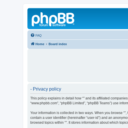
FAQ
Home
Board index
- Privacy policy
This policy explains in detail how “” and its affiliated companies
“www.phpbb.com”, “phpBB Limited”, “phpBB Teams”) use informatio
Your information is collected in two ways. When you browse “”, t
contain a user identifier (hereinafter “user-id”) and an anonymo
browsed topics within “”. It stores information about which top