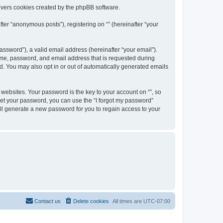
overs cookies created by the phpBB software.
ter “anonymous posts”), registering on “” (hereinafter “your
ssword”), a valid email address (hereinafter “your email”).
name, password, and email address that is requested during
ed. You may also opt in or out of automatically generated emails
ebsites. Your password is the key to your account on “”, so
orget your password, you can use the “I forgot my password”
ll generate a new password for you to regain access to your
Contact us
Delete cookies
All times are
UTC-07:00