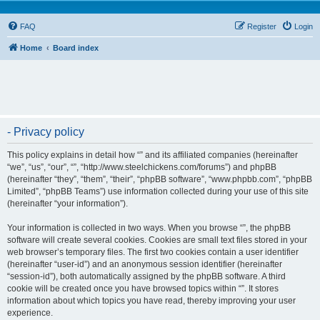
FAQ
Register
Login
Home
Board index
- Privacy policy
This policy explains in detail how “” and its affiliated companies (hereinafter
“we”, “us”, “our”, “”, “http://www.steelchickens.com/forums”) and phpBB
(hereinafter “they”, “them”, “their”, “phpBB software”, “www.phpbb.com”, “phpBB
Limited”, “phpBB Teams”) use information collected during your use of this site
(hereinafter “your information”).
Your information is collected in two ways. When you browse “”, the phpBB
software will create several cookies. Cookies are small text files stored in your
web browser’s temporary files. The first two cookies contain a user identifier
(hereinafter “user-id”) and an anonymous session identifier (hereinafter
“session-id”), both automatically assigned by the phpBB software. A third
cookie will be created once you have browsed topics within “”. It stores
information about which topics you have read, thereby improving your user
experience.