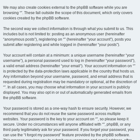
We may also create cookies external to the phpBB software while you are
browsing “”. These fall outside the scope of this document, which only covers
cookies created by the phpBB software.
The second way we collect information is through what you submit to us. This
includes but is not limited to: posting as an anonymous user (hereinafter
“anonymous posts”), registering on “” (hereinafter “your account”), posts you
submit after registering and while logged in (hereinafter “your posts”).
Your account will contain at a minimum: a unique username (hereinafter “your
username”), a personal password used to log in (hereinafter “your password”),
a valid email address (hereinafter “your email”). Your account information on “”
is protected by the data-protection laws applicable in the country that hosts us.
Any information beyond your username, password, and email address that is
requested during registration may be mandatory or optional, at the discretion of
“”. In all cases, you may choose what information in your account is publicly
displayed. You may also opt in or out of automatically generated emails from
the phpBB software.
Your password is stored as a one-way hash to ensure security. However, we
recommend that you do not reuse the same password across multiple
websites. Your password is the key to your account on “”, so please keep it
secure. Under no circumstances will anyone affiliated with “”, phpBB, or any
third party legitimately ask for your password. If you forget your password, you
can use the “I forgot my password” feature provided by the phpBB software.