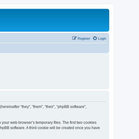
Register
Login
(hereinafter “they”, “them”, “their”, “phpBB software”,
n your web browser’s temporary files. The first two cookies
 phpBB software. A third cookie will be created once you have