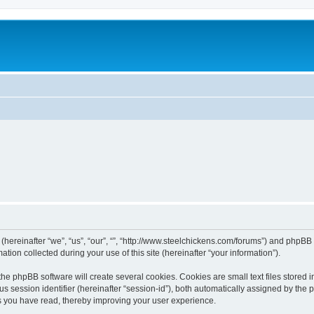
 (hereinafter “we”, “us”, “our”, “”, “http://www.steelchickens.com/forums”) and phpBB 
n collected during your use of this site (hereinafter “your information”).
he phpBB software will create several cookies. Cookies are small text files stored i
us session identifier (hereinafter “session-id”), both automatically assigned by the
ics you have read, thereby improving your user experience.