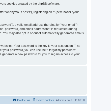
overs cookies created by the phpBB software.
ter “anonymous posts”), registering on “” (hereinafter “your
ssword”), a valid email address (hereinafter “your email”).
name, password, and email address that is requested during
ed. You may also opt in or out of automatically generated emails
ebsites. Your password is the key to your account on “”, so
orget your password, you can use the “I forgot my password”
ll generate a new password for you to regain access to your
Contact us
Delete cookies
All times are
UTC-07:00