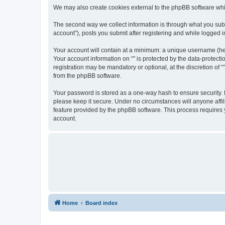
We may also create cookies external to the phpBB software whil
The second way we collect information is through what you submi
account”), posts you submit after registering and while logged in
Your account will contain at a minimum: a unique username (here
Your account information on “” is protected by the data-protect
registration may be mandatory or optional, at the discretion of 
from the phpBB software.
Your password is stored as a one-way hash to ensure security.
please keep it secure. Under no circumstances will anyone affili
feature provided by the phpBB software. This process requires
account.
Home
Board index