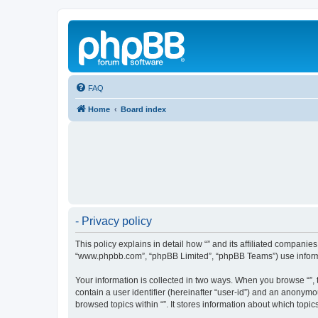
FAQ
Home
Board index
- Privacy policy
This policy explains in detail how “” and its affiliated companies
“www.phpbb.com”, “phpBB Limited”, “phpBB Teams”) use informatio
Your information is collected in two ways. When you browse “”, t
contain a user identifier (hereinafter “user-id”) and an anonymo
browsed topics within “”. It stores information about which top