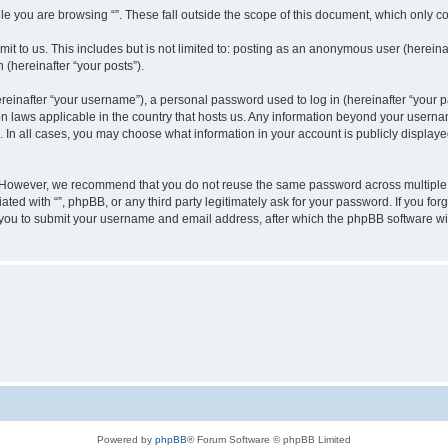
e you are browsing “”. These fall outside the scope of this document, which only c
t to us. This includes but is not limited to: posting as an anonymous user (hereinaf
 (hereinafter “your posts”).
inafter “your username”), a personal password used to log in (hereinafter “your pa
ion laws applicable in the country that hosts us. Any information beyond your user
“”. In all cases, you may choose what information in your account is publicly display
 However, we recommend that you do not reuse the same password across multiple w
ated with “”, phpBB, or any third party legitimately ask for your password. If you f
 you to submit your username and email address, after which the phpBB software wi
Powered by
phpBB
® Forum Software © phpBB Limited