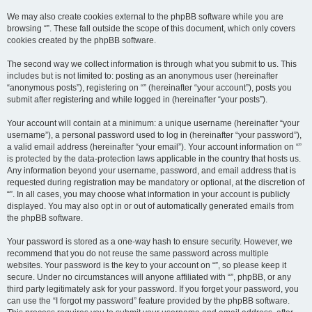
We may also create cookies external to the phpBB software while you are
browsing “”. These fall outside the scope of this document, which only covers
cookies created by the phpBB software.
The second way we collect information is through what you submit to us. This
includes but is not limited to: posting as an anonymous user (hereinafter
“anonymous posts”), registering on “” (hereinafter “your account”), posts you
submit after registering and while logged in (hereinafter “your posts”).
Your account will contain at a minimum: a unique username (hereinafter “your
username”), a personal password used to log in (hereinafter “your password”),
a valid email address (hereinafter “your email”). Your account information on “”
is protected by the data-protection laws applicable in the country that hosts us.
Any information beyond your username, password, and email address that is
requested during registration may be mandatory or optional, at the discretion of
“”. In all cases, you may choose what information in your account is publicly
displayed. You may also opt in or out of automatically generated emails from
the phpBB software.
Your password is stored as a one-way hash to ensure security. However, we
recommend that you do not reuse the same password across multiple
websites. Your password is the key to your account on “”, so please keep it
secure. Under no circumstances will anyone affiliated with “”, phpBB, or any
third party legitimately ask for your password. If you forget your password, you
can use the “I forgot my password” feature provided by the phpBB software.