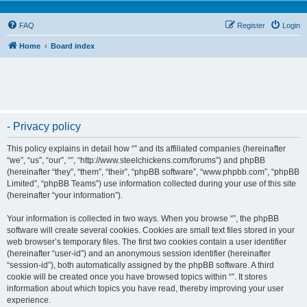
FAQ
Register
Login
Home
Board index
- Privacy policy
This policy explains in detail how “” and its affiliated companies (hereinafter
“we”, “us”, “our”, “”, “http://www.steelchickens.com/forums”) and phpBB
(hereinafter “they”, “them”, “their”, “phpBB software”, “www.phpbb.com”, “phpBB
Limited”, “phpBB Teams”) use information collected during your use of this site
(hereinafter “your information”).
Your information is collected in two ways. When you browse “”, the phpBB
software will create several cookies. Cookies are small text files stored in your
web browser’s temporary files. The first two cookies contain a user identifier
(hereinafter “user-id”) and an anonymous session identifier (hereinafter
“session-id”), both automatically assigned by the phpBB software. A third
cookie will be created once you have browsed topics within “”. It stores
information about which topics you have read, thereby improving your user
experience.