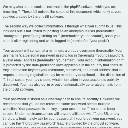
We may also create cookies external to the phpBB software while you are
browsing “”. These fall outside the scope of this document, which only covers
cookies created by the phpBB software.
The second way we collect information is through what you submit to us. This
includes but is not limited to: posting as an anonymous user (hereinafter
“anonymous posts”), registering on “” (hereinafter “your account”), posts you
submit after registering and while logged in (hereinafter “your posts”).
Your account will contain at a minimum: a unique username (hereinafter “your
username”), a personal password used to log in (hereinafter “your password”),
a valid email address (hereinafter “your email”). Your account information on “”
is protected by the data-protection laws applicable in the country that hosts us.
Any information beyond your username, password, and email address that is
requested during registration may be mandatory or optional, at the discretion of
“”. In all cases, you may choose what information in your account is publicly
displayed. You may also opt in or out of automatically generated emails from
the phpBB software.
Your password is stored as a one-way hash to ensure security. However, we
recommend that you do not reuse the same password across multiple
websites. Your password is the key to your account on “”, so please keep it
secure. Under no circumstances will anyone affiliated with “”, phpBB, or any
third party legitimately ask for your password. If you forget your password, you
can use the “I forgot my password” feature provided by the phpBB software.