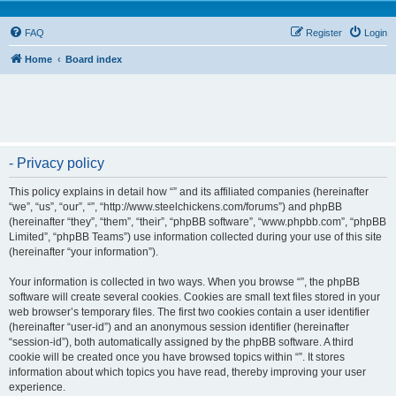
FAQ
Register
Login
Home
Board index
- Privacy policy
This policy explains in detail how “” and its affiliated companies (hereinafter
“we”, “us”, “our”, “”, “http://www.steelchickens.com/forums”) and phpBB
(hereinafter “they”, “them”, “their”, “phpBB software”, “www.phpbb.com”, “phpBB
Limited”, “phpBB Teams”) use information collected during your use of this site
(hereinafter “your information”).
Your information is collected in two ways. When you browse “”, the phpBB
software will create several cookies. Cookies are small text files stored in your
web browser’s temporary files. The first two cookies contain a user identifier
(hereinafter “user-id”) and an anonymous session identifier (hereinafter
“session-id”), both automatically assigned by the phpBB software. A third
cookie will be created once you have browsed topics within “”. It stores
information about which topics you have read, thereby improving your user
experience.