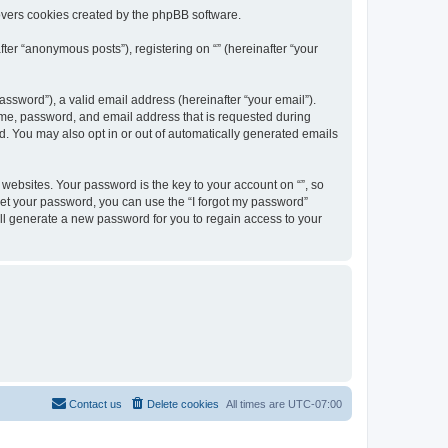
overs cookies created by the phpBB software.
ter “anonymous posts”), registering on “” (hereinafter “your
ssword”), a valid email address (hereinafter “your email”).
name, password, and email address that is requested during
ed. You may also opt in or out of automatically generated emails
ebsites. Your password is the key to your account on “”, so
orget your password, you can use the “I forgot my password”
ll generate a new password for you to regain access to your
Contact us
Delete cookies
All times are
UTC-07:00