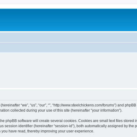
 (hereinafter “we”, “us”, “our”, “”, “http://www.steelchickens.com/forums”) and phpBB 
n collected during your use of this site (hereinafter “your information”).
he phpBB software will create several cookies. Cookies are small text files stored i
us session identifier (hereinafter “session-id”), both automatically assigned by the
ics you have read, thereby improving your user experience.