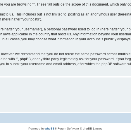
e you are browsing “”. These fall outside the scope of this document, which only c
t to us. This includes but is not limited to: posting as an anonymous user (hereinaf
 (hereinafter “your posts”).
inafter “your username”), a personal password used to log in (hereinafter “your pa
ion laws applicable in the country that hosts us. Any information beyond your user
“”. In all cases, you may choose what information in your account is publicly display
 However, we recommend that you do not reuse the same password across multiple w
ated with “”, phpBB, or any third party legitimately ask for your password. If you f
 you to submit your username and email address, after which the phpBB software wi
Powered by
phpBB
® Forum Software © phpBB Limited