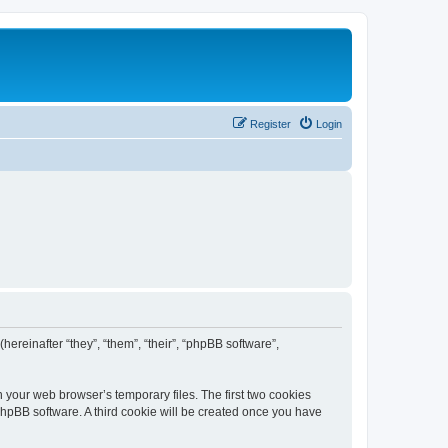
Register
Login
(hereinafter “they”, “them”, “their”, “phpBB software”,
n your web browser’s temporary files. The first two cookies
 phpBB software. A third cookie will be created once you have