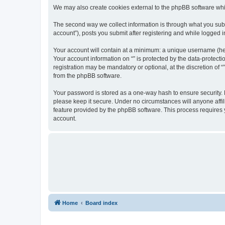
We may also create cookies external to the phpBB software whil
The second way we collect information is through what you submi
account”), posts you submit after registering and while logged in
Your account will contain at a minimum: a unique username (here
Your account information on “” is protected by the data-protect
registration may be mandatory or optional, at the discretion of 
from the phpBB software.
Your password is stored as a one-way hash to ensure security.
please keep it secure. Under no circumstances will anyone affili
feature provided by the phpBB software. This process requires
account.
Home
Board index