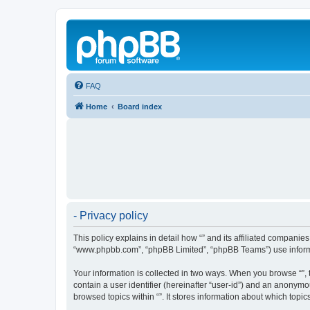
FAQ
Home
Board index
- Privacy policy
This policy explains in detail how “” and its affiliated companies
“www.phpbb.com”, “phpBB Limited”, “phpBB Teams”) use informatio
Your information is collected in two ways. When you browse “”, t
contain a user identifier (hereinafter “user-id”) and an anonymo
browsed topics within “”. It stores information about which top