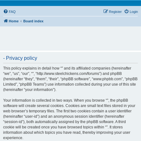
FAQ
Register
Login
Home
Board index
- Privacy policy
This policy explains in detail how “” and its affiliated companies (hereinafter
“we”, “us”, “our”, “”, “http://www.steelchickens.com/forums”) and phpBB
(hereinafter “they”, “them”, “their”, “phpBB software”, “www.phpbb.com”, “phpBB
Limited”, “phpBB Teams”) use information collected during your use of this site
(hereinafter “your information”).
Your information is collected in two ways. When you browse “”, the phpBB
software will create several cookies. Cookies are small text files stored in your
web browser’s temporary files. The first two cookies contain a user identifier
(hereinafter “user-id”) and an anonymous session identifier (hereinafter
“session-id”), both automatically assigned by the phpBB software. A third
cookie will be created once you have browsed topics within “”. It stores
information about which topics you have read, thereby improving your user
experience.