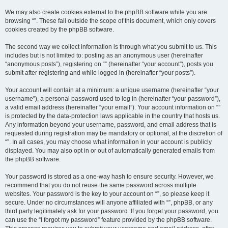
We may also create cookies external to the phpBB software while you are
browsing “”. These fall outside the scope of this document, which only covers
cookies created by the phpBB software.
The second way we collect information is through what you submit to us. This
includes but is not limited to: posting as an anonymous user (hereinafter
“anonymous posts”), registering on “” (hereinafter “your account”), posts you
submit after registering and while logged in (hereinafter “your posts”).
Your account will contain at a minimum: a unique username (hereinafter “your
username”), a personal password used to log in (hereinafter “your password”),
a valid email address (hereinafter “your email”). Your account information on “”
is protected by the data-protection laws applicable in the country that hosts us.
Any information beyond your username, password, and email address that is
requested during registration may be mandatory or optional, at the discretion of
“”. In all cases, you may choose what information in your account is publicly
displayed. You may also opt in or out of automatically generated emails from
the phpBB software.
Your password is stored as a one-way hash to ensure security. However, we
recommend that you do not reuse the same password across multiple
websites. Your password is the key to your account on “”, so please keep it
secure. Under no circumstances will anyone affiliated with “”, phpBB, or any
third party legitimately ask for your password. If you forget your password, you
can use the “I forgot my password” feature provided by the phpBB software.