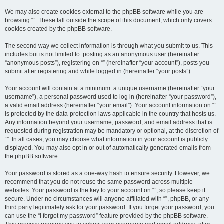
We may also create cookies external to the phpBB software while you are
browsing “”. These fall outside the scope of this document, which only covers
cookies created by the phpBB software.
The second way we collect information is through what you submit to us. This
includes but is not limited to: posting as an anonymous user (hereinafter
“anonymous posts”), registering on “” (hereinafter “your account”), posts you
submit after registering and while logged in (hereinafter “your posts”).
Your account will contain at a minimum: a unique username (hereinafter “your
username”), a personal password used to log in (hereinafter “your password”),
a valid email address (hereinafter “your email”). Your account information on “”
is protected by the data-protection laws applicable in the country that hosts us.
Any information beyond your username, password, and email address that is
requested during registration may be mandatory or optional, at the discretion of
“”. In all cases, you may choose what information in your account is publicly
displayed. You may also opt in or out of automatically generated emails from
the phpBB software.
Your password is stored as a one-way hash to ensure security. However, we
recommend that you do not reuse the same password across multiple
websites. Your password is the key to your account on “”, so please keep it
secure. Under no circumstances will anyone affiliated with “”, phpBB, or any
third party legitimately ask for your password. If you forget your password, you
can use the “I forgot my password” feature provided by the phpBB software.