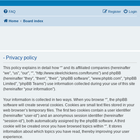
FAQ
Register
Login
Home
Board index
- Privacy policy
This policy explains in detail how “” and its affiliated companies (hereinafter
“we”, “us”, “our”, “”, “http://www.steelchickens.com/forums”) and phpBB
(hereinafter “they”, “them”, “their”, “phpBB software”, “www.phpbb.com”, “phpBB
Limited”, “phpBB Teams”) use information collected during your use of this site
(hereinafter “your information”).
Your information is collected in two ways. When you browse “”, the phpBB
software will create several cookies. Cookies are small text files stored in your
web browser’s temporary files. The first two cookies contain a user identifier
(hereinafter “user-id”) and an anonymous session identifier (hereinafter
“session-id”), both automatically assigned by the phpBB software. A third
cookie will be created once you have browsed topics within “”. It stores
information about which topics you have read, thereby improving your user
experience.