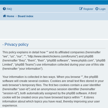
FAQ
Register
Login
Home
Board index
- Privacy policy
This policy explains in detail how “” and its affiliated companies (hereinafter
“we”, “us”, “our”, “”, “http://www.steelchickens.com/forums”) and phpBB
(hereinafter “they”, “them”, “their”, “phpBB software”, “www.phpbb.com”, “phpBB
Limited”, “phpBB Teams”) use information collected during your use of this site
(hereinafter “your information”).
Your information is collected in two ways. When you browse “”, the phpBB
software will create several cookies. Cookies are small text files stored in your
web browser’s temporary files. The first two cookies contain a user identifier
(hereinafter “user-id”) and an anonymous session identifier (hereinafter
“session-id”), both automatically assigned by the phpBB software. A third
cookie will be created once you have browsed topics within “”. It stores
information about which topics you have read, thereby improving your user
experience.