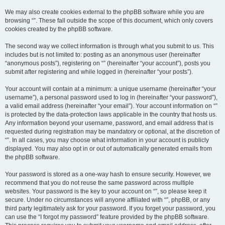
We may also create cookies external to the phpBB software while you are
browsing “”. These fall outside the scope of this document, which only covers
cookies created by the phpBB software.
The second way we collect information is through what you submit to us. This
includes but is not limited to: posting as an anonymous user (hereinafter
“anonymous posts”), registering on “” (hereinafter “your account”), posts you
submit after registering and while logged in (hereinafter “your posts”).
Your account will contain at a minimum: a unique username (hereinafter “your
username”), a personal password used to log in (hereinafter “your password”),
a valid email address (hereinafter “your email”). Your account information on “”
is protected by the data-protection laws applicable in the country that hosts us.
Any information beyond your username, password, and email address that is
requested during registration may be mandatory or optional, at the discretion of
“”. In all cases, you may choose what information in your account is publicly
displayed. You may also opt in or out of automatically generated emails from
the phpBB software.
Your password is stored as a one-way hash to ensure security. However, we
recommend that you do not reuse the same password across multiple
websites. Your password is the key to your account on “”, so please keep it
secure. Under no circumstances will anyone affiliated with “”, phpBB, or any
third party legitimately ask for your password. If you forget your password, you
can use the “I forgot my password” feature provided by the phpBB software.