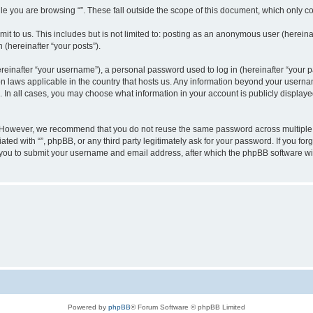
e you are browsing “”. These fall outside the scope of this document, which only c
t to us. This includes but is not limited to: posting as an anonymous user (hereinaf
 (hereinafter “your posts”).
inafter “your username”), a personal password used to log in (hereinafter “your pa
ion laws applicable in the country that hosts us. Any information beyond your user
“”. In all cases, you may choose what information in your account is publicly display
 However, we recommend that you do not reuse the same password across multiple w
ated with “”, phpBB, or any third party legitimately ask for your password. If you f
 you to submit your username and email address, after which the phpBB software wi
Powered by
phpBB
® Forum Software © phpBB Limited