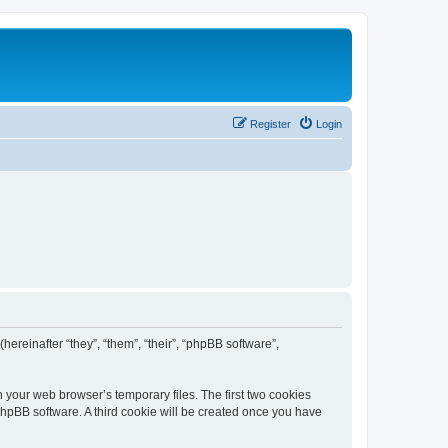
Register
Login
(hereinafter “they”, “them”, “their”, “phpBB software”,
n your web browser’s temporary files. The first two cookies
 phpBB software. A third cookie will be created once you have