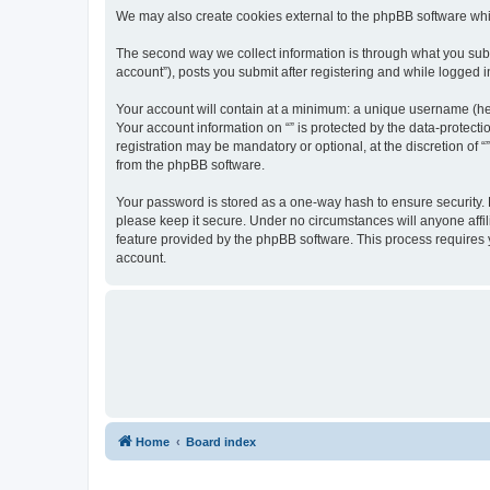
We may also create cookies external to the phpBB software whil
The second way we collect information is through what you submi
account”), posts you submit after registering and while logged in
Your account will contain at a minimum: a unique username (here
Your account information on “” is protected by the data-protect
registration may be mandatory or optional, at the discretion of 
from the phpBB software.
Your password is stored as a one-way hash to ensure security.
please keep it secure. Under no circumstances will anyone affili
feature provided by the phpBB software. This process requires
account.
Home
Board index