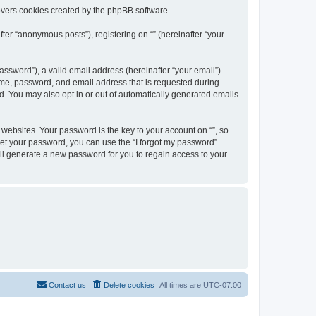
overs cookies created by the phpBB software.
ter “anonymous posts”), registering on “” (hereinafter “your
ssword”), a valid email address (hereinafter “your email”).
name, password, and email address that is requested during
ed. You may also opt in or out of automatically generated emails
ebsites. Your password is the key to your account on “”, so
orget your password, you can use the “I forgot my password”
ll generate a new password for you to regain access to your
Contact us
Delete cookies
All times are
UTC-07:00