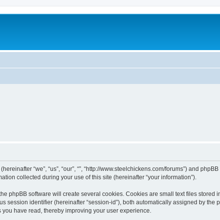
 (hereinafter “we”, “us”, “our”, “”, “http://www.steelchickens.com/forums”) and phpBB 
n collected during your use of this site (hereinafter “your information”).
he phpBB software will create several cookies. Cookies are small text files stored i
us session identifier (hereinafter “session-id”), both automatically assigned by the
ics you have read, thereby improving your user experience.