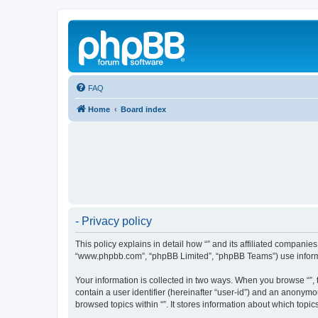
FAQ
Home
Board index
- Privacy policy
This policy explains in detail how “” and its affiliated companies
“www.phpbb.com”, “phpBB Limited”, “phpBB Teams”) use informatio
Your information is collected in two ways. When you browse “”, t
contain a user identifier (hereinafter “user-id”) and an anonymo
browsed topics within “”. It stores information about which top