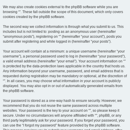
We may also create cookies external to the phpBB software while you are
browsing “”. These fall outside the scope of this document, which only covers
cookies created by the phpBB software.
The second way we collect information is through what you submit to us. This
includes but is not limited to: posting as an anonymous user (hereinafter
“anonymous posts”), registering on “” (hereinafter “your account”), posts you
submit after registering and while logged in (hereinafter “your posts”).
Your account will contain at a minimum: a unique username (hereinafter “your
username”), a personal password used to log in (hereinafter “your password”),
a valid email address (hereinafter “your email”). Your account information on “”
is protected by the data-protection laws applicable in the country that hosts us.
Any information beyond your username, password, and email address that is
requested during registration may be mandatory or optional, at the discretion of
“”. In all cases, you may choose what information in your account is publicly
displayed. You may also opt in or out of automatically generated emails from
the phpBB software.
Your password is stored as a one-way hash to ensure security. However, we
recommend that you do not reuse the same password across multiple
websites. Your password is the key to your account on “”, so please keep it
secure. Under no circumstances will anyone affiliated with “”, phpBB, or any
third party legitimately ask for your password. If you forget your password, you
can use the “I forgot my password” feature provided by the phpBB software.