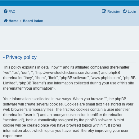
FAQ
Register
Login
Home
Board index
- Privacy policy
This policy explains in detail how “” and its affiliated companies (hereinafter
“we”, “us”, “our”, “”, “http://www.steelchickens.com/forums”) and phpBB
(hereinafter “they”, “them”, “their”, “phpBB software”, “www.phpbb.com”, “phpBB
Limited”, “phpBB Teams”) use information collected during your use of this site
(hereinafter “your information”).
Your information is collected in two ways. When you browse “”, the phpBB
software will create several cookies. Cookies are small text files stored in your
web browser’s temporary files. The first two cookies contain a user identifier
(hereinafter “user-id”) and an anonymous session identifier (hereinafter
“session-id”), both automatically assigned by the phpBB software. A third
cookie will be created once you have browsed topics within “”. It stores
information about which topics you have read, thereby improving your user
experience.