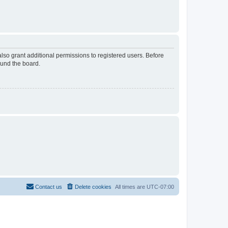
lso grant additional permissions to registered users. Before
ound the board.
Contact us
Delete cookies
All times are
UTC-07:00