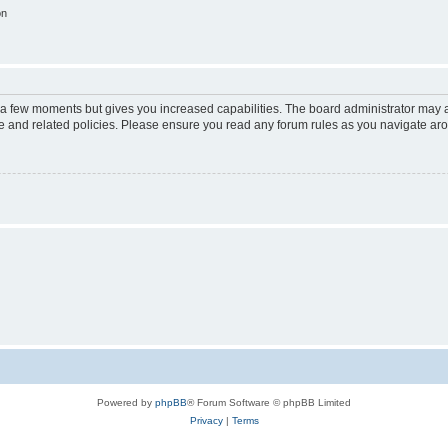
on
y a few moments but gives you increased capabilities. The board administrator may a
use and related policies. Please ensure you read any forum rules as you navigate ar
Powered by
phpBB
® Forum Software © phpBB Limited
Privacy
|
Terms