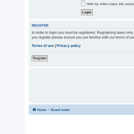
Hide my online status this sessi
REGISTER
In order to login you must be registered. Registering takes onl
you register please ensure you are familiar with our terms of 
Terms of use
|
Privacy policy
Register
Home
Board index