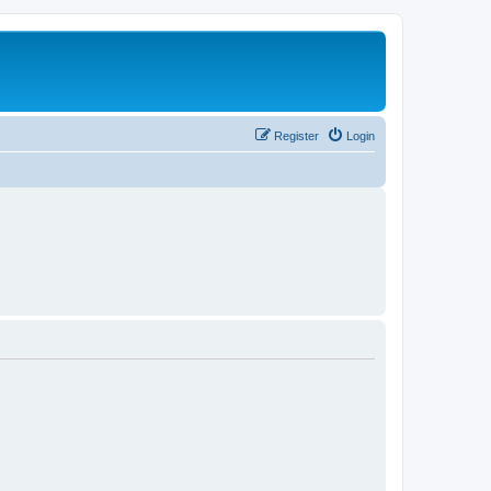
Register
Login