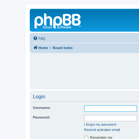
FAQ
Home
Board index
Login
Username:
Password:
I forgot my password
Resend activation email
Remember me