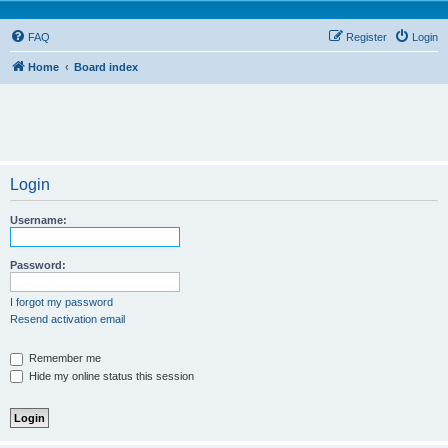
FAQ
Register
Login
Home
Board index
Login
Username:
Password:
I forgot my password
Resend activation email
Remember me
Hide my online status this session