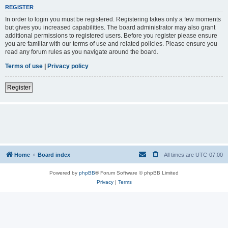
REGISTER
In order to login you must be registered. Registering takes only a few moments
but gives you increased capabilities. The board administrator may also grant
additional permissions to registered users. Before you register please ensure
you are familiar with our terms of use and related policies. Please ensure you
read any forum rules as you navigate around the board.
Terms of use
|
Privacy policy
Register
Home
Board index
All times are
UTC-07:00
Powered by
phpBB
® Forum Software © phpBB Limited
Privacy
|
Terms