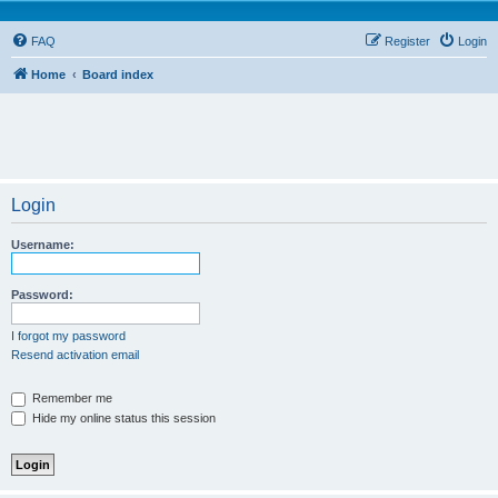
FAQ
Register
Login
Home
Board index
Login
Username:
Password:
I forgot my password
Resend activation email
Remember me
Hide my online status this session