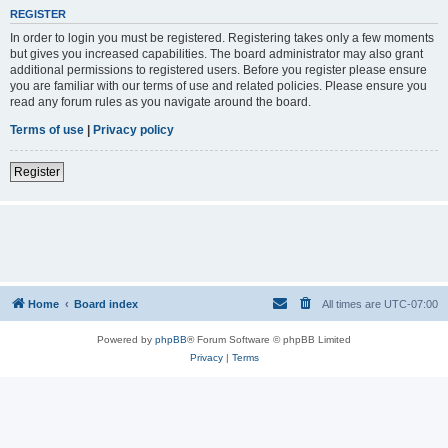
REGISTER
In order to login you must be registered. Registering takes only a few moments
but gives you increased capabilities. The board administrator may also grant
additional permissions to registered users. Before you register please ensure
you are familiar with our terms of use and related policies. Please ensure you
read any forum rules as you navigate around the board.
Terms of use
|
Privacy policy
Register
Home
Board index
All times are
UTC-07:00
Powered by
phpBB
® Forum Software © phpBB Limited
Privacy
|
Terms