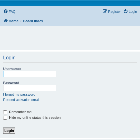
FAQ
Register
Login
Home
Board index
Login
Username:
Password:
I forgot my password
Resend activation email
Remember me
Hide my online status this session