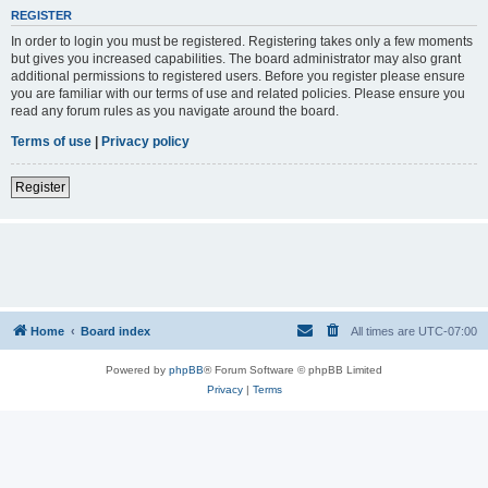
REGISTER
In order to login you must be registered. Registering takes only a few moments
but gives you increased capabilities. The board administrator may also grant
additional permissions to registered users. Before you register please ensure
you are familiar with our terms of use and related policies. Please ensure you
read any forum rules as you navigate around the board.
Terms of use
|
Privacy policy
Register
Home
Board index
All times are
UTC-07:00
Powered by
phpBB
® Forum Software © phpBB Limited
Privacy
|
Terms