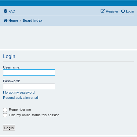
FAQ
Register
Login
Home
Board index
Login
Username:
Password:
I forgot my password
Resend activation email
Remember me
Hide my online status this session