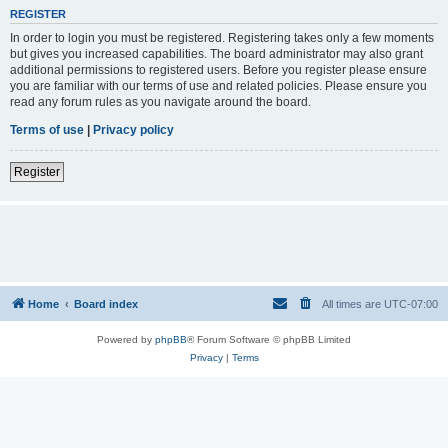
REGISTER
In order to login you must be registered. Registering takes only a few moments
but gives you increased capabilities. The board administrator may also grant
additional permissions to registered users. Before you register please ensure
you are familiar with our terms of use and related policies. Please ensure you
read any forum rules as you navigate around the board.
Terms of use
|
Privacy policy
Register
Home
Board index
All times are
UTC-07:00
Powered by
phpBB
® Forum Software © phpBB Limited
Privacy
|
Terms