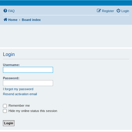
FAQ
Register
Login
Home
Board index
Login
Username:
Password:
I forgot my password
Resend activation email
Remember me
Hide my online status this session