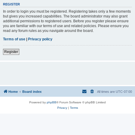
REGISTER
In order to login you must be registered. Registering takes only a few moments
but gives you increased capabilities. The board administrator may also grant
additional permissions to registered users. Before you register please ensure
you are familiar with our terms of use and related policies. Please ensure you
read any forum rules as you navigate around the board.
Terms of use
|
Privacy policy
Register
Home
Board index
All times are
UTC-07:00
Powered by
phpBB
® Forum Software © phpBB Limited
Privacy
|
Terms