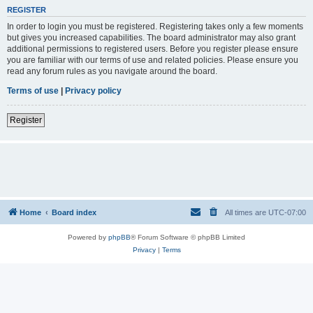
REGISTER
In order to login you must be registered. Registering takes only a few moments
but gives you increased capabilities. The board administrator may also grant
additional permissions to registered users. Before you register please ensure
you are familiar with our terms of use and related policies. Please ensure you
read any forum rules as you navigate around the board.
Terms of use
|
Privacy policy
Register
Home
Board index
All times are
UTC-07:00
Powered by
phpBB
® Forum Software © phpBB Limited
Privacy
|
Terms