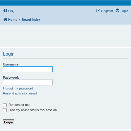
FAQ
Register
Login
Home
Board index
Login
Username:
Password:
I forgot my password
Resend activation email
Remember me
Hide my online status this session