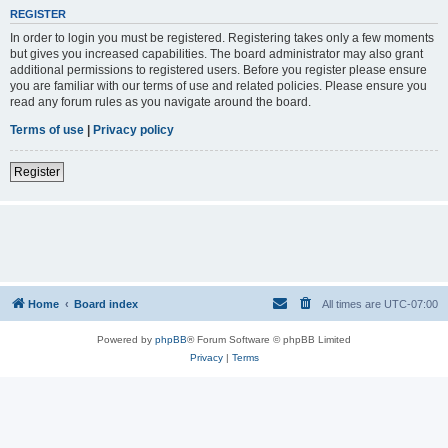
REGISTER
In order to login you must be registered. Registering takes only a few moments
but gives you increased capabilities. The board administrator may also grant
additional permissions to registered users. Before you register please ensure
you are familiar with our terms of use and related policies. Please ensure you
read any forum rules as you navigate around the board.
Terms of use
|
Privacy policy
Register
Home
Board index
All times are
UTC-07:00
Powered by
phpBB
® Forum Software © phpBB Limited
Privacy
|
Terms