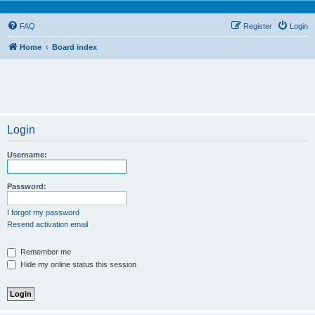
FAQ
Register
Login
Home
Board index
Login
Username:
Password:
I forgot my password
Resend activation email
Remember me
Hide my online status this session